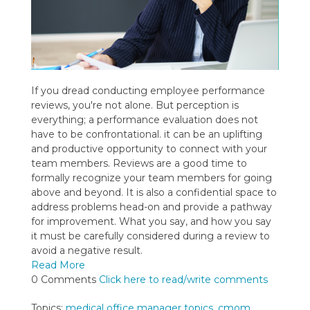
If you dread conducting employee performance
reviews, you're not alone. But perception is
everything; a performance evaluation does not
have to be confrontational. it can be an uplifting
and productive opportunity to connect with your
team members. Reviews are a good time to
formally recognize your team members for going
above and beyond. It is also a confidential space to
address problems head-on and provide a pathway
for improvement. What you say, and how you say
it must be carefully considered during a review to
avoid a negative result.
Read More
0 Comments
Click here to read/write comments
Topics:
medical office manager topics
,
cmom