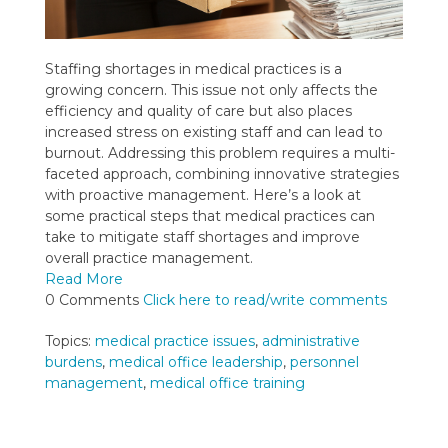
Staffing shortages in medical practices is a
growing concern. This issue not only affects the
efficiency and quality of care but also places
increased stress on existing staff and can lead to
burnout. Addressing this problem requires a multi-
faceted approach, combining innovative strategies
with proactive management. Here’s a look at
some practical steps that medical practices can
take to mitigate staff shortages and improve
overall practice management.
Read More
0 Comments
Click here to read/write comments
Topics:
medical practice issues
,
administrative
burdens
,
medical office leadership
,
personnel
management
,
medical office training