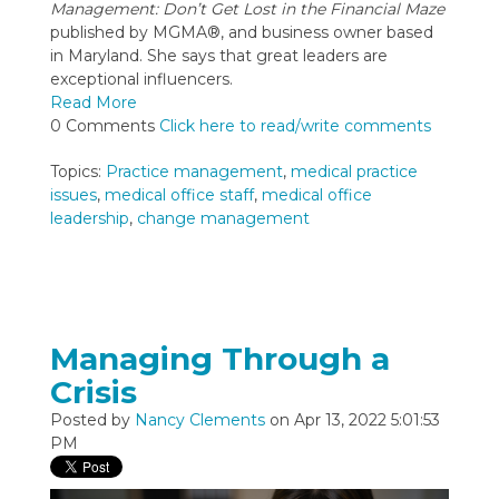
Management: Don’t Get Lost in the Financial Maze
published by MGMA®, and business owner based
in Maryland. She says that great leaders are
exceptional influencers.
Read More
0 Comments
Click here to read/write comments
Topics:
Practice management
,
medical practice
issues
,
medical office staff
,
medical office
leadership
,
change management
Managing Through a
Crisis
Posted by
Nancy Clements
on Apr 13, 2022 5:01:53
PM