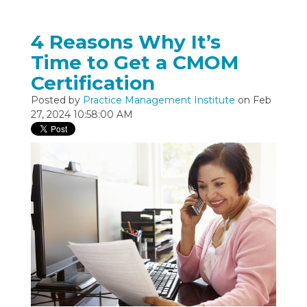
4 Reasons Why It’s
Time to Get a CMOM
Certification
Posted by
Practice Management Institute
on Feb
27, 2024 10:58:00 AM