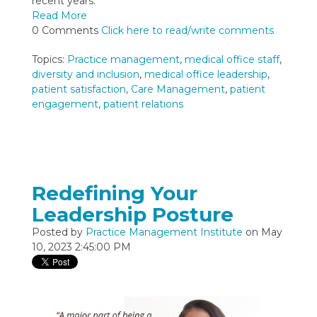
recent years.
Read More
0 Comments
Click here to read/write comments
Topics:
Practice management
,
medical office staff
,
diversity and inclusion
,
medical office leadership
,
patient satisfaction
,
Care Management
,
patient
engagement
,
patient relations
Redefining Your
Leadership Posture
Posted by
Practice Management Institute
on May
10, 2023 2:45:00 PM