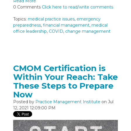
Read More
0 Comments
Click here to read/write comments
Topics:
medical practice issues
,
emergency
preparedness
,
financial management
,
medical
office leadership
,
COVID
,
change management
CMOM Certification is
Within Your Reach: Take
These Steps to Prepare
Now
Posted by
Practice Management Institute
on Jul
12, 2021 12:09:00 PM