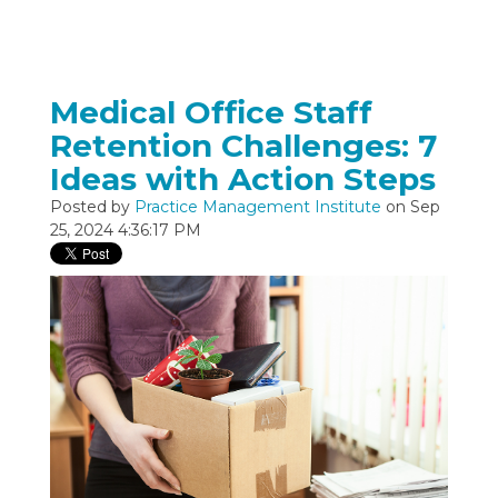
Medical Office Staff
Retention Challenges: 7
Ideas with Action Steps
Posted by
Practice Management Institute
on Sep
25, 2024 4:36:17 PM