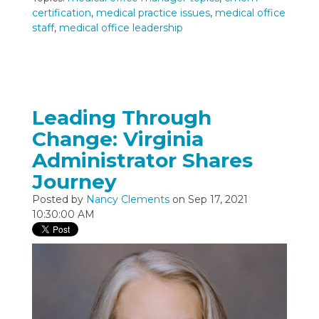
certification
,
medical practice issues
,
medical office
staff
,
medical office leadership
Leading Through
Change: Virginia
Administrator Shares
Journey
Posted by
Nancy Clements
on Sep 17, 2021
10:30:00 AM