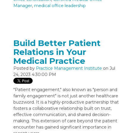
Manager
,
medical office leadership
Build Better Patient
Relations in Your
Medical Practice
Posted by
Practice Management Institute
on Jul
24, 2023 4:30:00 PM
"Patient engagement," also known as "person and
family engagement" is not just another healthcare
buzzword. It is a highly-productive partnership that
fosters a collaborative relationship built on trust,
effective communication, and shared decision-
making. This extension of care beyond the patient
encounter has gained significant importance in