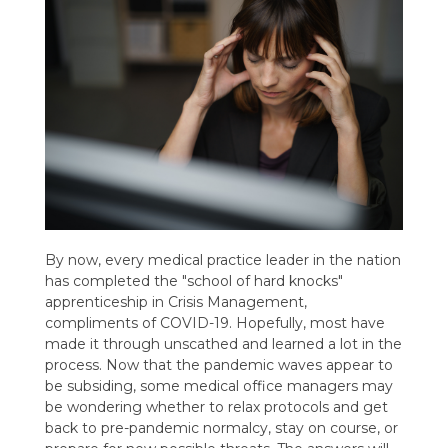
By now, every medical practice leader in the nation
has completed the "school of hard knocks"
apprenticeship in Crisis Management,
compliments of COVID-19. Hopefully, most have
made it through unscathed and learned a lot in the
process. Now that the pandemic waves appear to
be subsiding, some medical office managers may
be wondering whether to relax protocols and get
back to pre-pandemic normalcy, stay on course, or