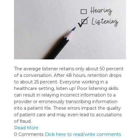
The average listener retains only about 50 percent
of a conversation. After 48 hours, retention drops
to about 25 percent. Everyone working in a
healthcare setting, listen up! Poor listening skills
can result in relaying incorrect information to a
provider or erroneously transcribing information
into a patient file. These errors impact the quality
of patient care and may even lead to accusations
of fraud.
Read More
0 Comments
Click here to read/write comments