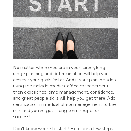
No matter where you are in your career, long-
range planning and determination will help you
achieve your goals faster. And if your plan includes
rising the ranks in medical office management,
then experience, time management, confidence,
and great people skills will help you get there. Add
certification in medical office management to the
mix, and you've got a long-term recipe for
success!
Don't know where to start? Here are a few steps