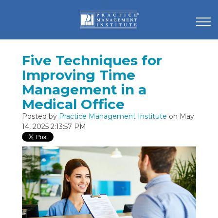
Five Techniques for
Improving Time
Management in a
Medical Office
Posted by
Practice Management Institute
on May
14, 2025 2:13:57 PM