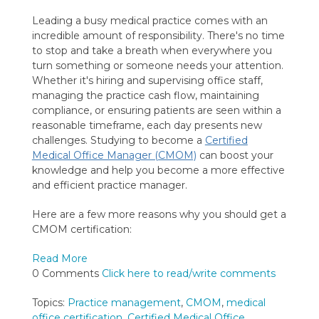
Leading a busy medical practice comes with an
incredible amount of responsibility. There's no time
to stop and take a breath when everywhere you
turn something or someone needs your attention.
Whether it's hiring and supervising office staff,
managing the practice cash flow, maintaining
compliance, or ensuring patients are seen within a
reasonable timeframe, each day presents new
challenges. Studying to become a
Certified
Medical Office Manager (CMOM)
can boost your
knowledge and help you become a more effective
and efficient practice manager.
Here are a few more reasons why you should get a
CMOM certification:
Read More
0 Comments
Click here to read/write comments
Topics:
Practice management
,
CMOM
,
medical
office certification
,
Certified Medical Office