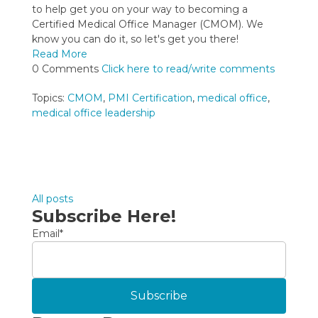
to help get you on your way to becoming a
Certified Medical Office Manager (CMOM). We
know you can do it, so let's get you there!
Read More
0 Comments
Click here to read/write comments
Topics:
CMOM
,
PMI Certification
,
medical office
,
medical office leadership
All posts
Subscribe Here!
Email
*