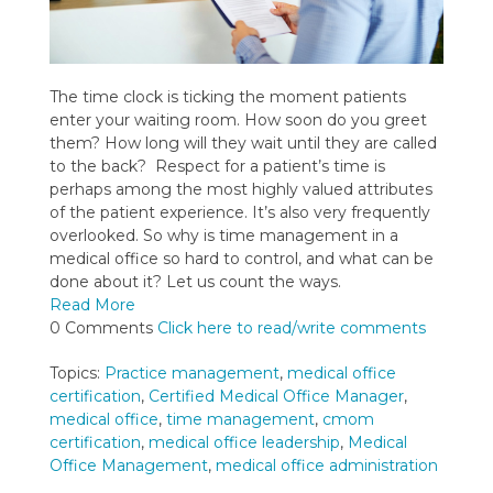
The time clock is ticking the moment patients
enter your waiting room. How soon do you greet
them? How long will they wait until they are called
to the back? Respect for a patient’s time is
perhaps among the most highly valued attributes
of the patient experience. It’s also very frequently
overlooked. So why is time management in a
medical office so hard to control, and what can be
done about it? Let us count the ways.
Read More
0 Comments
Click here to read/write comments
Topics:
Practice management
,
medical office
certification
,
Certified Medical Office Manager
,
medical office
,
time management
,
cmom
certification
,
medical office leadership
,
Medical
Office Management
,
medical office administration