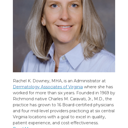
Rachel K. Downey, MHA, is an Administrator at
Dermatology Associates of Virginia
where she has
worked for more than six years. Founded in 1969 by
Richmond native Charles M. Caravati, Jr., M.D., the
practice has grown to 16 Board-certified physicians
and four mid-level providers practicing at six central
Virginia locations with a goal to excel in quality,
patient experience, and cost-effectiveness.