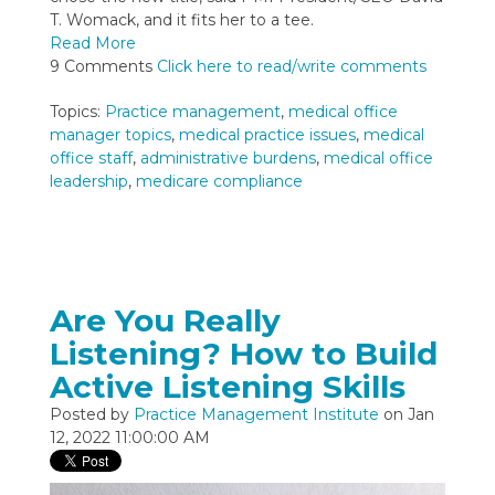
T. Womack, and it fits her to a tee.
Read More
9 Comments
Click here to read/write comments
Topics:
Practice management
,
medical office
manager topics
,
medical practice issues
,
medical
office staff
,
administrative burdens
,
medical office
leadership
,
medicare compliance
Are You Really
Listening? How to Build
Active Listening Skills
Posted by
Practice Management Institute
on Jan
12, 2022 11:00:00 AM