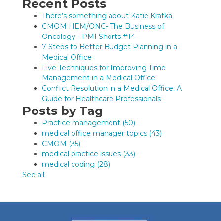
Recent Posts
There’s something about Katie Kratka.
CMOM HEM/ONC- The Business of
Oncology - PMI Shorts #14
7 Steps to Better Budget Planning in a
Medical Office
Five Techniques for Improving Time
Management in a Medical Office
Conflict Resolution in a Medical Office: A
Guide for Healthcare Professionals
Posts by Tag
Practice management
(50)
medical office manager topics
(43)
CMOM
(35)
medical practice issues
(33)
medical coding
(28)
See all