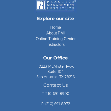
Explore our site
Home
About PMI
Online Training Center
Instructors
Our Office
10223 McAllister Fwy.
Suite 104
San Antonio, TX 78216
Contact Us
T: 210-691-8900
F: (210) 691-8972