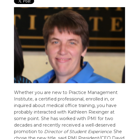
Whether you are new to Practice Management
Institute, a certified professional, enrolled in, or
inquired about medical office training, you have
probably interacted with Kathleen Riexinger at
some point. She has worked with PMI for two
decades and recently received a well-deserved
promotion to
Director of Student Experience
. She
chose the new title, said PMI President/CEO David