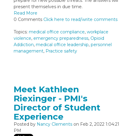
prepare for new possible threats. The answers will
present themselves in due time.
Read More
0 Comments
Click here to read/write comments
Topics:
medical office compliance
,
workplace
violence
,
emergency preparedness
,
Opioid
Addiction
,
medical office leadership
,
personnel
management
,
Practice safety
Meet Kathleen
Riexinger - PMI's
Director of Student
Experience
Posted by
Nancy Clements
on Feb 2, 2022 1:04:21
PM