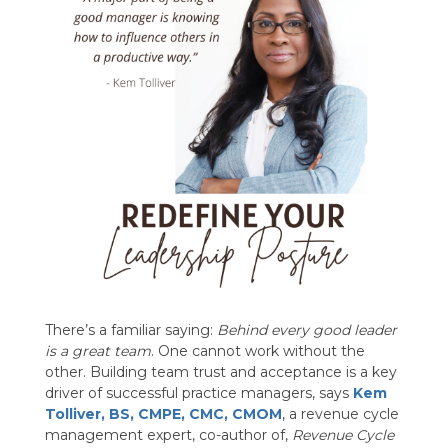
There’s a familiar saying:
Behind every good leader
is a great team
. One cannot work without the
other. Building team trust and acceptance is a key
driver of successful practice managers, says
Kem
Tolliver
, BS, CMPE, CMC, CMOM
, a revenue cycle
management expert, co-author of,
Revenue Cycle