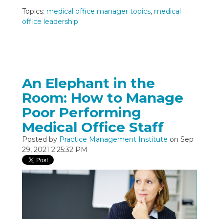
Topics:
medical office manager topics
,
medical
office leadership
An Elephant in the
Room: How to Manage
Poor Performing
Medical Office Staff
Posted by
Practice Management Institute
on Sep
29, 2021 2:25:32 PM