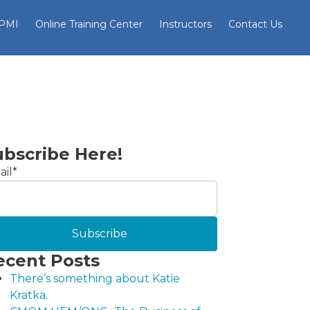
 PMI
Online Training Center
Instructors
Contact Us
ubscribe Here!
il
*
ecent Posts
There’s something about Katie
Kratka.