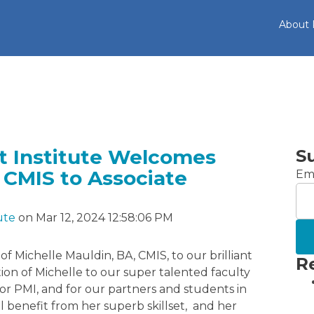
About
 Institute Welcomes
S
 CMIS to Associate
Ema
ute
on Mar 12, 2024 12:58:06 PM
f Michelle Mauldin, BA, CMIS, to our brilliant
R
tion of Michelle to our super talented faculty
or PMI, and for our partners and students in
l benefit from her superb skillset, and her