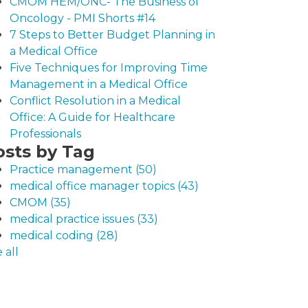
CMOM HEM/ONC- The Business of
Oncology - PMI Shorts #14
7 Steps to Better Budget Planning in
a Medical Office
Five Techniques for Improving Time
Management in a Medical Office
Conflict Resolution in a Medical
Office: A Guide for Healthcare
Professionals
osts by Tag
Practice management
(50)
medical office manager topics
(43)
CMOM
(35)
medical practice issues
(33)
medical coding
(28)
 all