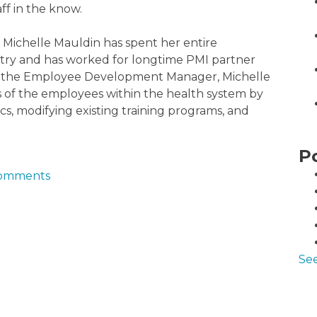
ff in the know.
 Michelle Mauldin has spent her entire
ustry and has worked for longtime PMI partner
y, as the Employee Development Manager, Michelle
ls of the employees within the health system by
ics, modifying existing training programs, and
P
 comments
See