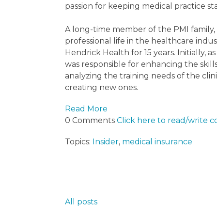
passion for keeping medical practice sta
A long-time member of the PMI family,
professional life in the healthcare ind
Hendrick Health for 15 years. Initiall
was responsible for enhancing the skil
analyzing the training needs of the clin
creating new ones.
Read More
0 Comments
Click here to read/write
Topics:
Insider
,
medical insurance
All posts