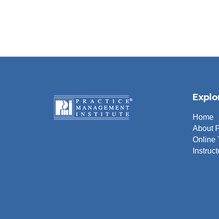
Explo
Home
About 
Online 
Instruct