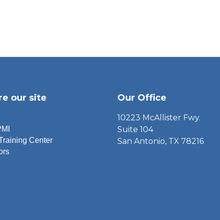
re our site
Our Office
10223 McAllister Fwy.
PMI
Suite 104
Training Center
San Antonio, TX 78216
ors