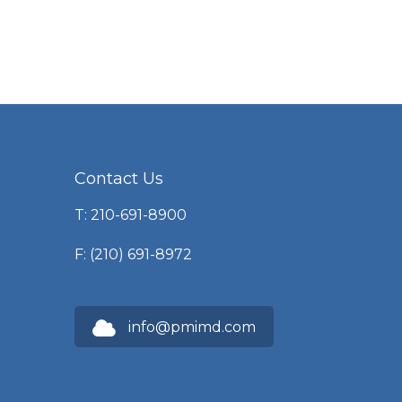
Contact Us
T: 210-691-8900
F: (210) 691-8972
info@pmimd.com