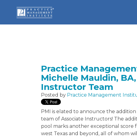
Practice Management
Michelle Mauldin, BA,
Instructor Team
Posted by
Practice Management Instit
PMI is elated to announce the addition o
team of Associate Instructors! The addi
pool marks another exceptional score f
west Texas and beyond, all of whom wil