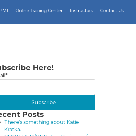
 PMI
Online Training Center
Instructors
Contact Us
ubscribe Here!
il
*
ecent Posts
There’s something about Katie
Kratka.