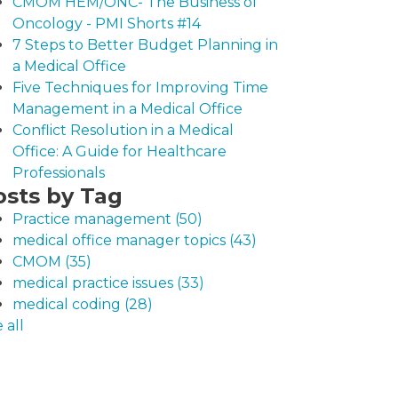
CMOM HEM/ONC- The Business of
Oncology - PMI Shorts #14
7 Steps to Better Budget Planning in
a Medical Office
Five Techniques for Improving Time
Management in a Medical Office
Conflict Resolution in a Medical
Office: A Guide for Healthcare
Professionals
osts by Tag
Practice management
(50)
medical office manager topics
(43)
CMOM
(35)
medical practice issues
(33)
medical coding
(28)
 all