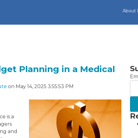
About
dget Planning in a Medical
S
Ema
ute
on May 14, 2025 3:55:53 PM
R
e is a
agers
ing and