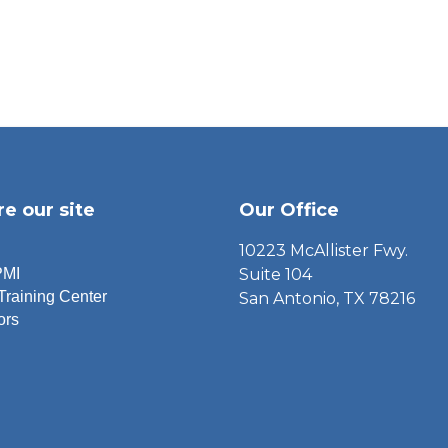
re our site
Our Office
10223 McAllister Fwy.
PMI
Suite 104
Training Center
San Antonio, TX 78216
ors