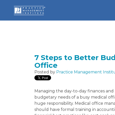
7 Steps to Better Bu
Office
Posted by
Practice Management Instit
Managing the day-to-day finances and
budgetary needs of a busy medical offic
huge responsibility. Medical office man
should have formal training in account