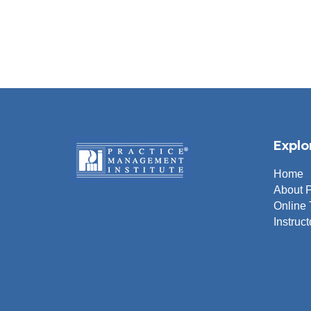
Explo
Home
About 
Online 
Instruct