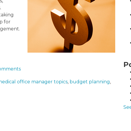
s,
.
taking
p for
nagement.
P
 comments
edical office manager topics
,
budget planning
,
See