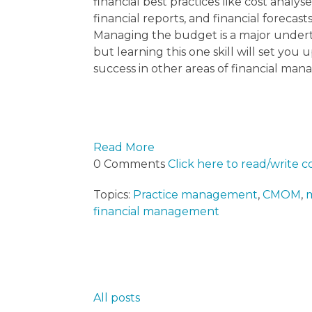
financial best practices like cost analyse
financial reports, and financial forecasts
Managing the budget is a major under
but learning this one skill will set you u
success in other areas of financial ma
Read More
0 Comments
Click here to read/write
Topics:
Practice management
,
CMOM
,
m
financial management
All posts