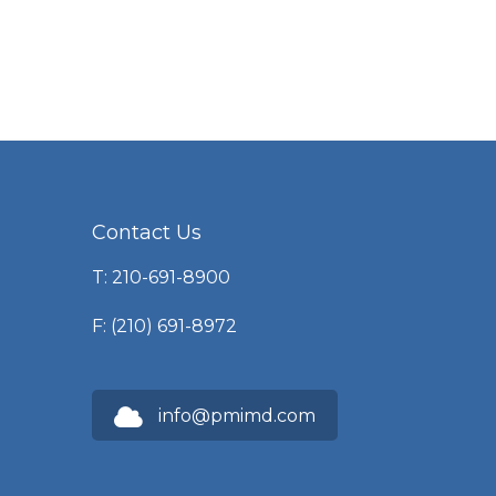
Contact Us
T: 210-691-8900
F: (210) 691-8972
info@pmimd.com