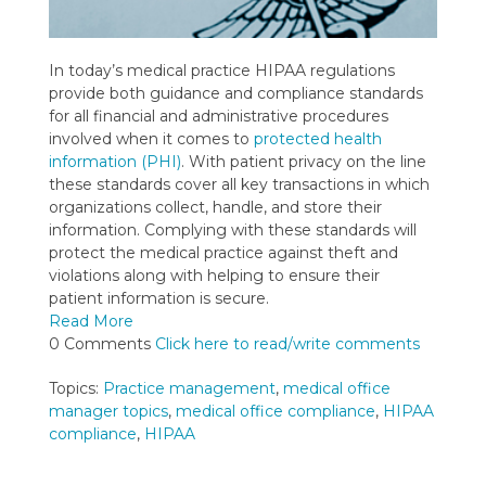
In today’s medical practice HIPAA regulations
provide both guidance and compliance standards
for all financial and administrative procedures
involved when it comes to
protected health
information (PHI)
. With patient privacy on the line
these standards cover all key transactions in which
organizations collect, handle, and store their
information. Complying with these standards will
protect the medical practice against theft and
violations along with helping to ensure their
patient information is secure.
Read More
0 Comments
Click here to read/write comments
Topics:
Practice management
,
medical office
manager topics
,
medical office compliance
,
HIPAA
compliance
,
HIPAA