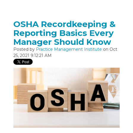
OSHA Recordkeeping &
Reporting Basics Every
Manager Should Know
Posted by
Practice Management Institute
on Oct
25, 2021 9:12:21 AM