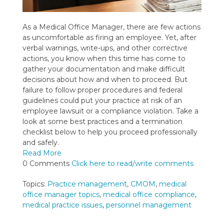
As a Medical Office Manager, there are few actions
as uncomfortable as firing an employee. Yet, after
verbal warnings, write-ups, and other corrective
actions, you know when this time has come to
gather your documentation and make difficult
decisions about how and when to proceed. But
failure to follow proper procedures and federal
guidelines could put your practice at risk of an
employee lawsuit or a compliance violation. Take a
look at some best practices and a termination
checklist below to help you proceed professionally
and safely.
Read More
0 Comments
Click here to read/write comments
Topics:
Practice management
,
CMOM
,
medical
office manager topics
,
medical office compliance
,
medical practice issues
,
personnel management