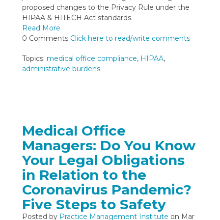
proposed changes to the Privacy Rule under the
HIPAA & HITECH Act standards.
Read More
0 Comments
Click here to read/write comments
Topics:
medical office compliance
,
HIPAA
,
administrative burdens
Medical Office
Managers: Do You Know
Your Legal Obligations
in Relation to the
Coronavirus Pandemic?
Five Steps to Safety
Posted by
Practice Management Institute
on Mar