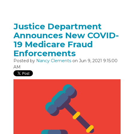
Justice Department
Announces New COVID-
19 Medicare Fraud
Enforcements
Posted by
Nancy Clements
on Jun 9, 2021 9:15:00
AM