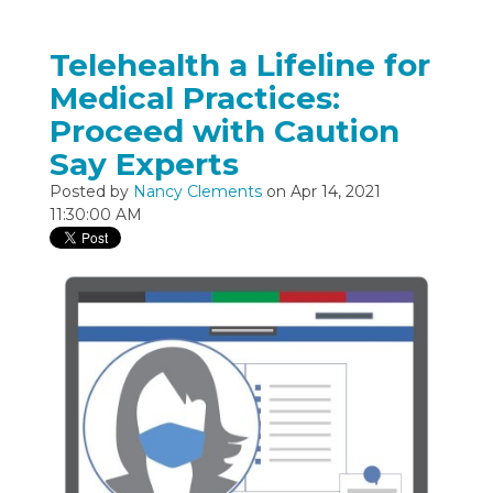
Telehealth a Lifeline for
Medical Practices:
Proceed with Caution
Say Experts
Posted by
Nancy Clements
on Apr 14, 2021
11:30:00 AM