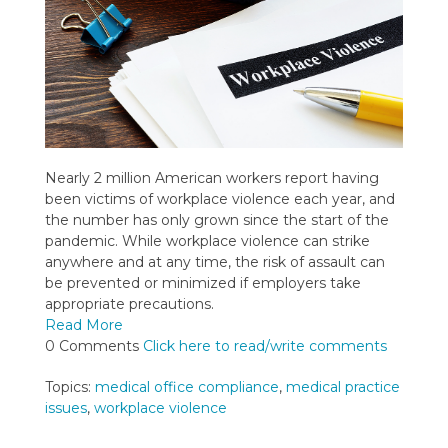
Nearly 2 million American workers report having
been victims of workplace violence each year, and
the number has only grown since the start of the
pandemic. While workplace violence can strike
anywhere and at any time, the risk of assault can
be prevented or minimized if employers take
appropriate precautions.
Read More
0 Comments
Click here to read/write comments
Topics:
medical office compliance
,
medical practice
issues
,
workplace violence