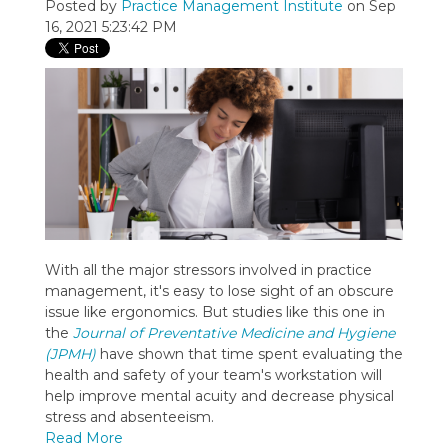
Posted by
Practice Management Institute
on Sep
16, 2021 5:23:42 PM
With all the major stressors involved in practice
management, it's easy to lose sight of an obscure
issue like ergonomics. But studies like this one in
the
Journal of Preventative Medicine and Hygiene
(JPMH)
have shown that time spent evaluating the
health and safety of your team's workstation will
help improve mental acuity and decrease physical
stress and absenteeism.
Read More