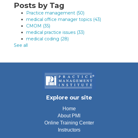
Posts by Tag
Practice management
(50)
medical office manager topics
(43)
CMOM
(35)
medical practice issues
(33)
medical coding
(28)
See all
Explore our site
Home
About PMI
Online Training Center
Instructors