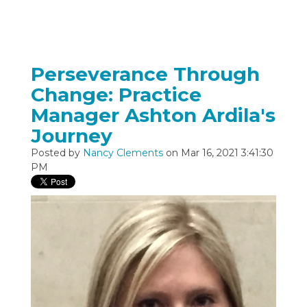
Perseverance Through
Change: Practice
Manager Ashton Ardila's
Journey
Posted by
Nancy Clements
on Mar 16, 2021 3:41:30
PM