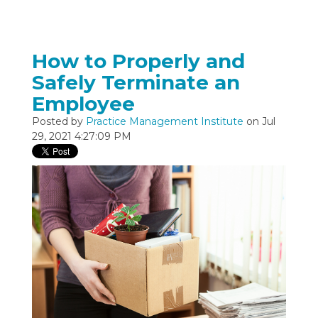
How to Properly and
Safely Terminate an
Employee
Posted by
Practice Management Institute
on Jul
29, 2021 4:27:09 PM