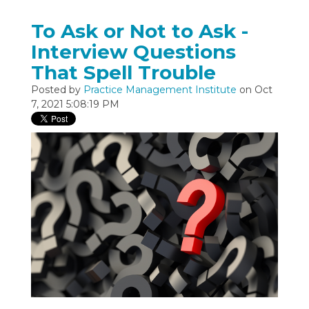
To Ask or Not to Ask -
Interview Questions
That Spell Trouble
Posted by
Practice Management Institute
on Oct
7, 2021 5:08:19 PM