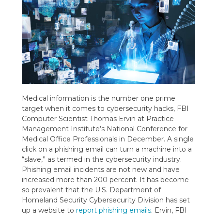
Medical information is the number one prime
target when it comes to cybersecurity hacks, FBI
Computer Scientist Thomas Ervin at Practice
Management Institute’s National Conference for
Medical Office Professionals in December. A single
click on a phishing email can turn a machine into a
“slave,” as termed in the cybersecurity industry.
Phishing email incidents are not new and have
increased more than 200 percent. It has become
so prevalent that the U.S. Department of
Homeland Security Cybersecurity Division has set
up a website to
report phishing emails
. Ervin, FBI