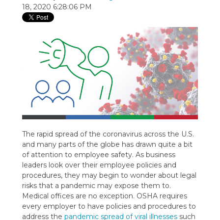
18, 2020 6:28:06 PM
The rapid spread of the coronavirus across the U.S.
and many parts of the globe has drawn quite a bit
of attention to employee safety. As business
leaders look over their employee policies and
procedures, they may begin to wonder about legal
risks that a pandemic may expose them to.
Medical offices are no exception. OSHA requires
every employer to have policies and procedures to
address the
pandemic spread of viral illnesses
such