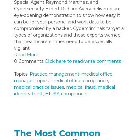
Special Agent Raymond Martinez, and
Cybersecurity Expert Richard Avery delivered an
eye-opening demonstration to show how easy it
can be for your personal and work data to be
compromised by a hacker. Cybercriminals target all
types of organizations and these experts warned
that healthcare entities need to be especially
vigilant.
Read More
0 Comments
Click here to read/write comments
Topics:
Practice management
,
medical office
manager topics
,
medical office compliance
,
medical practice issues
,
medical fraud
,
medical
identity theft
,
HIPAA compliance
The Most Common