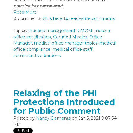
practice has persevered.
Read More
0 Comments
Click here to read/write comments
Topics:
Practice management
,
CMOM
,
medical
office certification
,
Certified Medical Office
Manager
,
medical office manager topics
,
medical
office compliance
,
medical office staff
,
administrative burdens
Relaxing of the PHI
Protections Introduced
for Public Comment
Posted by
Nancy Clements
on Jan 5, 2021 9:07:34
PM