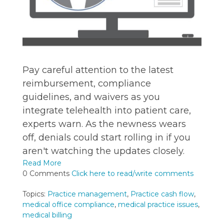
Pay careful attention to the latest
reimbursement, compliance
guidelines, and waivers as you
integrate telehealth into patient care,
experts warn. As the newness wears
off, denials could start rolling in if you
aren't watching the updates closely.
Read More
0 Comments
Click here to read/write comments
Topics:
Practice management
,
Practice cash flow
,
medical office compliance
,
medical practice issues
,
medical billing