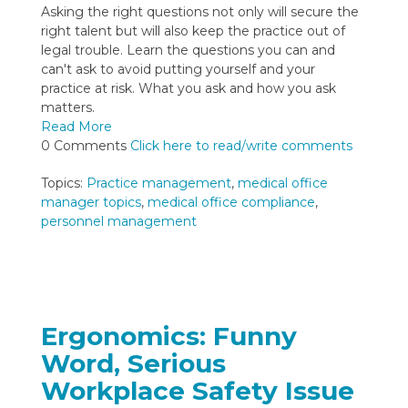
Asking the right questions not only will secure the
right talent but will also keep the practice out of
legal trouble. Learn the questions you can and
can't ask to avoid putting yourself and your
practice at risk. What you ask and how you ask
matters.
Read More
0 Comments
Click here to read/write comments
Topics:
Practice management
,
medical office
manager topics
,
medical office compliance
,
personnel management
Ergonomics: Funny
Word, Serious
Workplace Safety Issue