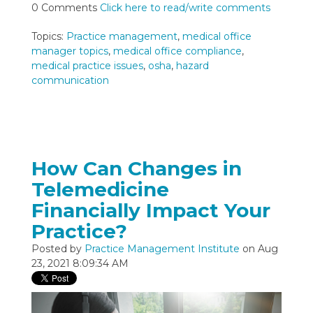
0 Comments
Click here to read/write comments
Topics:
Practice management
,
medical office
manager topics
,
medical office compliance
,
medical practice issues
,
osha
,
hazard
communication
How Can Changes in
Telemedicine
Financially Impact Your
Practice?
Posted by
Practice Management Institute
on Aug
23, 2021 8:09:34 AM