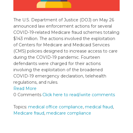
The U.S. Department of Justice (DOJ) on May 26
announced law enforcement actions for several
COVID-19-related Medicare fraud schemes totaling
$143 million. The actions involved the exploitation
of Centers for Medicare and Medicaid Services
(CMS) policies designed to increase access to care
during the COVID-19 pandemic. Fourteen
defendants were charged for their actions
involving the exploitation of the broadened
COVID-19 emergency declaration, telehealth
regulations, and rules.
Read More
0 Comments
Click here to read/write comments
Topics:
medical office compliance
,
medical fraud
,
Medicare fraud
,
medicare compliance