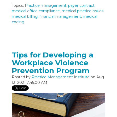
Topics:
Practice management
,
payer contract
,
medical office compliance
,
medical practice issues
,
medical billing
,
financial management
,
medical
coding
Tips for Developing a
Workplace Violence
Prevention Program
Posted by
Practice Management Institute
on Aug
13, 2021 7:45:00 AM