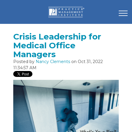
Crisis Leadership for
Medical Office
Managers
Posted by
Nancy Clements
on Oct 31, 2022
11:34:57 AM