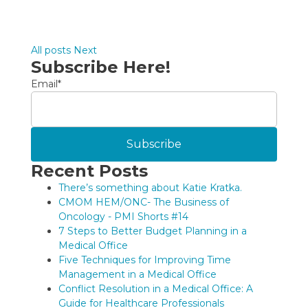
All posts
Next
Subscribe Here!
Email
*
Recent Posts
There’s something about Katie Kratka.
CMOM HEM/ONC- The Business of
Oncology - PMI Shorts #14
7 Steps to Better Budget Planning in a
Medical Office
Five Techniques for Improving Time
Management in a Medical Office
Conflict Resolution in a Medical Office: A
Guide for Healthcare Professionals