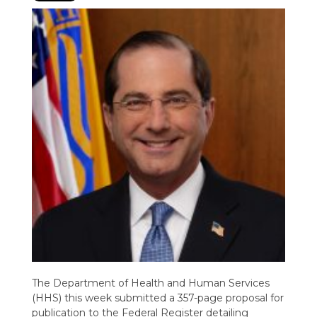
The Department of Health and Human Services
(HHS) this week submitted a 357-page proposal for
publication to the Federal Register detailing