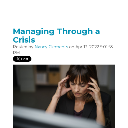
Managing Through a
Crisis
Posted by
Nancy Clements
on Apr 13, 2022 5:01:53
PM