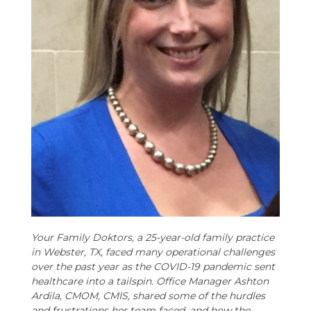
Your Family Doktors, a 25-year-old family practice
in Webster, TX, faced many operational challenges
over the past year as the COVID-19 pandemic sent
healthcare into a tailspin. Office Manager Ashton
Ardila, CMOM, CMIS, shared some of the hurdles
and frustrations her team faced, and how the