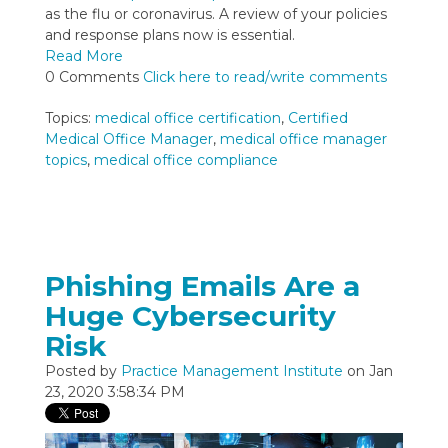
as the flu or coronavirus. A review of your policies
and response plans now is essential.
Read More
0 Comments
Click here to read/write comments
Topics:
medical office certification
,
Certified
Medical Office Manager
,
medical office manager
topics
,
medical office compliance
Phishing Emails Are a
Huge Cybersecurity
Risk
Posted by
Practice Management Institute
on Jan
23, 2020 3:58:34 PM