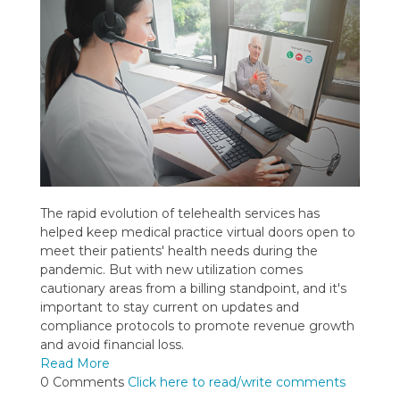
The rapid evolution of telehealth services has
helped keep medical practice virtual doors open to
meet their patients' health needs during the
pandemic. But with new utilization comes
cautionary areas from a billing standpoint, and it's
important to stay current on updates and
compliance protocols to promote revenue growth
and avoid financial loss.
Read More
0 Comments
Click here to read/write comments