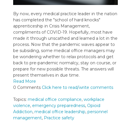
By now, every medical practice leader in the nation
has completed the "school of hard knocks"
apprenticeship in Crisis Management,
compliments of COVID-19. Hopefully, most have
made it through unscathed and learned a lot in the
process. Now that the pandemic waves appear to
be subsiding, some medical office managers may
be wondering whether to relax protocols and get
back to pre-pandemic normalcy, stay on course, or
prepare for new possible threats. The answers will
present themselves in due time.
Read More
0 Comments
Click here to read/write comments
Topics:
medical office compliance
,
workplace
violence
,
emergency preparedness
,
Opioid
Addiction
,
medical office leadership
,
personnel
management
,
Practice safety