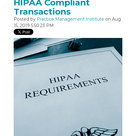
HIPAA Compliant
Transactions
Posted by
Practice Management Institute
on Aug
15, 2019 5:50:23 PM