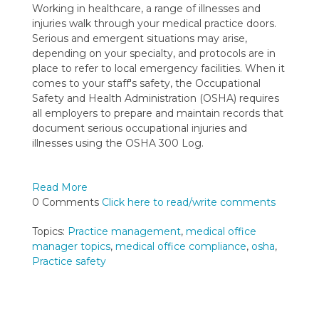
Working in healthcare, a range of illnesses and
injuries walk through your medical practice doors.
Serious and emergent situations may arise,
depending on your specialty, and protocols are in
place to refer to local emergency facilities. When it
comes to your staff's safety, t
he Occupational
Safety and Health Administration (OSHA) requires
all employers to prepare and maintain records that
document serious occupational injuries and
illnesses using the OSHA 300 Log.
Read More
0 Comments
Click here to read/write comments
Topics:
Practice management
,
medical office
manager topics
,
medical office compliance
,
osha
,
Practice safety