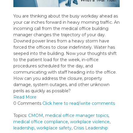
You are thinking about the busy workday ahead as
your car inches forward in heavy morning traffic. An
incoming call from the medical office building
manager changes the trajectory of your day.
Downed power lines from a heavy storm have
forced the offices to close indefinitely. Water has
seeped into the building. Now your thoughts shift
to the patient load for the week, in-office
procedures scheduled for the day, and
communicating with staff heading into the office.
How can you address the closure, property
damage, system outages, and other unknown
perils as quickly as possible?
Read More
0 Comments
Click here to read/write comments
Topics:
CMOM
,
medical office manager topics
,
medical office compliance
,
workplace violence
,
leadership
,
workplace safety
,
Crisis Leadership