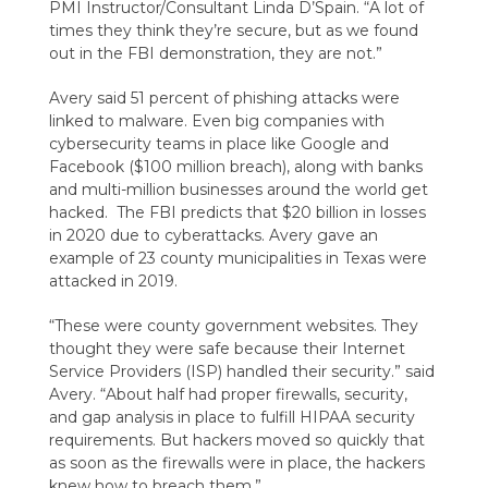
PMI Instructor/Consultant Linda D’Spain. “A lot of
times they think they’re secure, but as we found
out in the FBI demonstration, they are not.”
Avery said 51 percent of phishing attacks were
linked to malware. Even big companies with
cybersecurity teams in place like Google and
Facebook ($100 million breach), along with banks
and multi-million businesses around the world get
hacked. The FBI predicts that $20 billion in losses
in 2020 due to cyberattacks. Avery gave an
example of 23 county municipalities in Texas were
attacked in 2019.
“These were county government websites. They
thought they were safe because their Internet
Service Providers (ISP) handled their security.” said
Avery. “About half had proper firewalls, security,
and gap analysis in place to fulfill HIPAA security
requirements. But hackers moved so quickly that
as soon as the firewalls were in place, the hackers
knew how to breach them.”