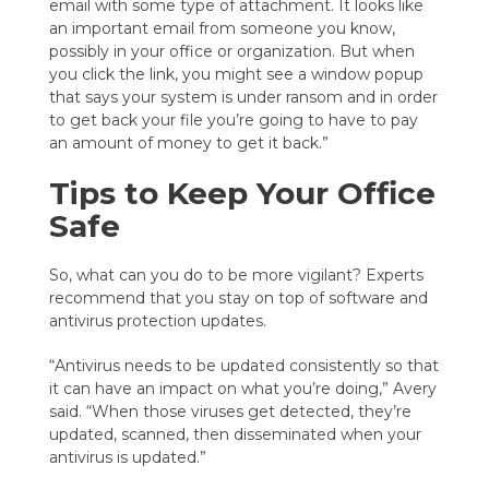
email with some type of attachment. It looks like
an important email from someone you know,
possibly in your office or organization. But when
you click the link, you might see a window popup
that says your system is under ransom and in order
to get back your file you’re going to have to pay
an amount of money to get it back.”
Tips to Keep Your Office
Safe
So, what can you do to be more vigilant? Experts
recommend that you stay on top of software and
antivirus protection updates.
“Antivirus needs to be updated consistently so that
it can have an impact on what you’re doing,” Avery
said. “When those viruses get detected, they’re
updated, scanned, then disseminated when your
antivirus is updated.”