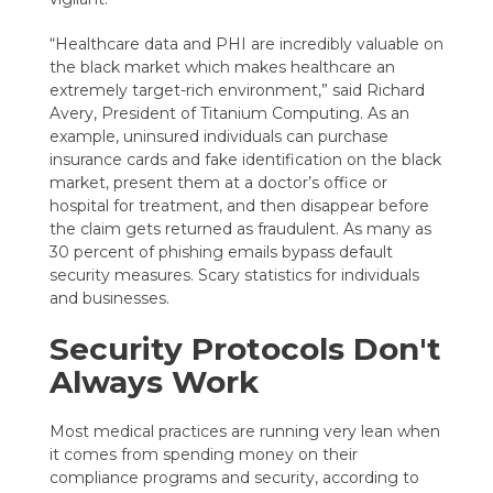
“Healthcare data and PHI are incredibly valuable on
the black market which makes healthcare an
extremely target-rich environment,” said Richard
Avery, President of Titanium Computing. As an
example, uninsured individuals can purchase
insurance cards and fake identification on the black
market, present them at a doctor’s office or
hospital for treatment, and then disappear before
the claim gets returned as fraudulent. As many as
30 percent of phishing emails bypass default
security measures. Scary statistics for individuals
and businesses.
Security Protocols Don't
Always Work
Most medical practices are running very lean when
it comes from spending money on their
compliance programs and security, according to