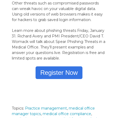
Other threats such as compromised passwords
can wreak havoc on your valuable digital data.
Using old versions of web browsers makes it easy
for hackers to grab saved login information.
Learn more about phishing threats Friday, January
31. Richard Avery and PMI President/CEO David T.
Womack will talk about Spear Phishing Threats in a
Medical Office. They’ll present examples and
answer your questions live. Registration is free and
limited spots are available.
Register Now
Topics:
Practice management
,
medical office
manager topics
,
medical office compliance
,