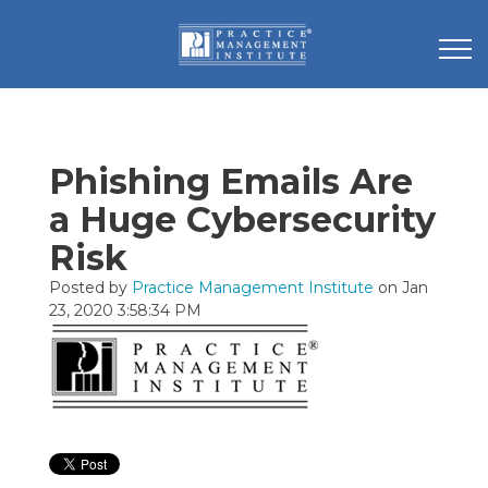
Phishing Emails Are
a Huge Cybersecurity
Risk
Posted by
Practice Management Institute
on Jan
23, 2020 3:58:34 PM