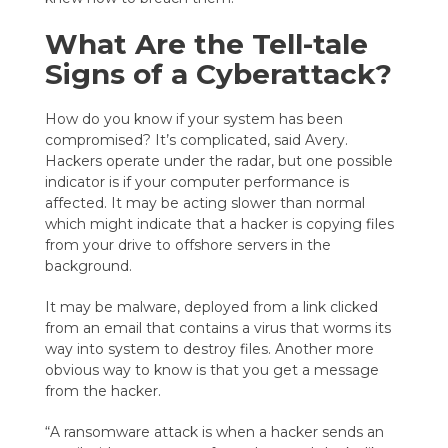
What Are the Tell-tale
Signs of a Cyberattack?
How do you know if your system has been
compromised? It’s complicated, said Avery.
Hackers operate under the radar, but one possible
indicator is if your computer performance is
affected. It may be acting slower than normal
which might indicate that a hacker is copying files
from your drive to offshore servers in the
background.
It may be malware, deployed from a link clicked
from an email that contains a virus that worms its
way into system to destroy files. Another more
obvious way to know is that you get a message
from the hacker.
“A ransomware attack is when a hacker sends an