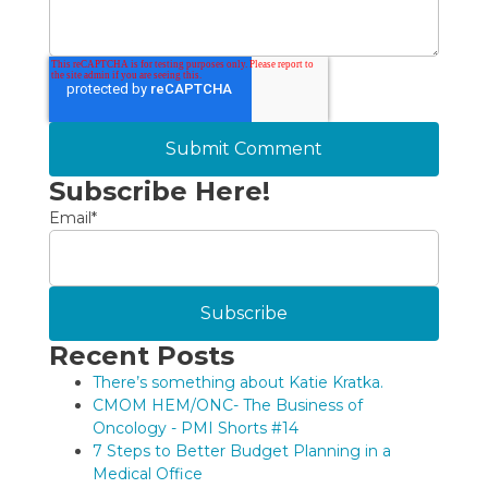
Subscribe Here!
Email
*
Recent Posts
There’s something about Katie Kratka.
CMOM HEM/ONC- The Business of
Oncology - PMI Shorts #14
7 Steps to Better Budget Planning in a
Medical Office