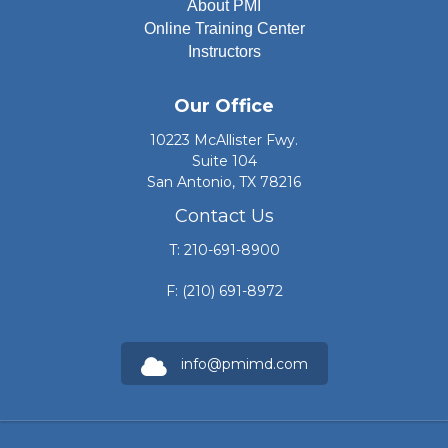
About PMI
Online Training Center
Instructors
Our Office
10223 McAllister Fwy.
Suite 104
San Antonio, TX 78216
Contact Us
T: 210-691-8900
F: (210) 691-8972
info@pmimd.com