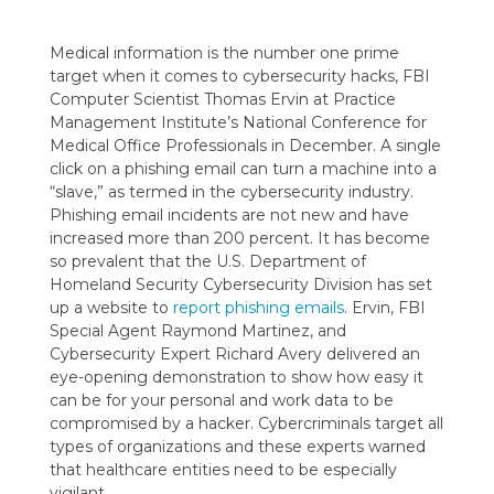
Medical information is the number one prime
target when it comes to cybersecurity hacks, FBI
Computer Scientist Thomas Ervin at Practice
Management Institute’s National Conference for
Medical Office Professionals in December. A single
click on a phishing email can turn a machine into a
“slave,” as termed in the cybersecurity industry.
Phishing email incidents are not new and have
increased more than 200 percent. It has become
so prevalent that the U.S. Department of
Homeland Security Cybersecurity Division has set
up a website to
report phishing emails
. Ervin, FBI
Special Agent Raymond Martinez, and
Cybersecurity Expert Richard Avery delivered an
eye-opening demonstration to show how easy it
can be for your personal and work data to be
compromised by a hacker. Cybercriminals target all
types of organizations and these experts warned
that healthcare entities need to be especially
vigilant.