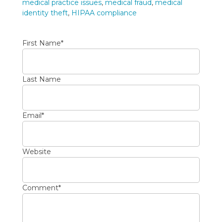
medical practice issues
,
medical fraud
,
medical
identity theft
,
HIPAA compliance
First Name
*
Last Name
Email
*
Website
Comment
*