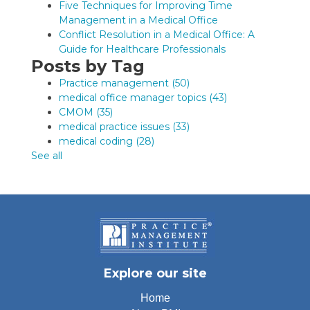
Five Techniques for Improving Time
Management in a Medical Office
Conflict Resolution in a Medical Office: A
Guide for Healthcare Professionals
Posts by Tag
Practice management
(50)
medical office manager topics
(43)
CMOM
(35)
medical practice issues
(33)
medical coding
(28)
See all
Explore our site
Home