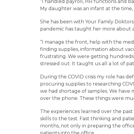
“I handled payroll, HR functions and ban
My daughter was an infant at the time, 
She has been with Your Family Doktors 
pandemic has taught her more about all
“I manage the front, help with the med
finding supplies, information about vac
frustrating. We were getting hundreds o
stressed out. It taught us all a lot of pa
During the COVID crisis my role has de
procuring supplies to researching COVI
we had shortage of samples. We have
over the phone. These things were mu
The experiences learned over the past
skills to the test. Fast thinking and p
months, not only in preparing the offic
patients into the office.