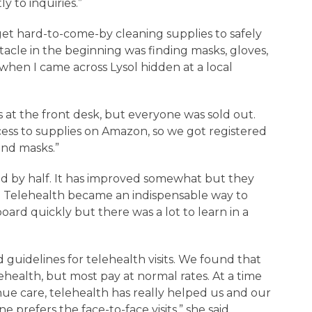
 to inquiries.”
get hard-to-come-by cleaning supplies to safely
acle in the beginning was finding masks, gloves,
 when I came across Lysol hidden at a local
s at the front desk, but everyone was sold out.
ess to supplies on Amazon, so we got registered
 and masks.”
ed by half. It has improved somewhat but they
ar. Telehealth became an indispensable way to
ard quickly but there was a lot to learn in a
guidelines for telehealth visits. We found that
lehealth, but most pay at normal rates. At a time
ue care, telehealth has really helped us and our
ne prefers the face-to-face visits,” she said.