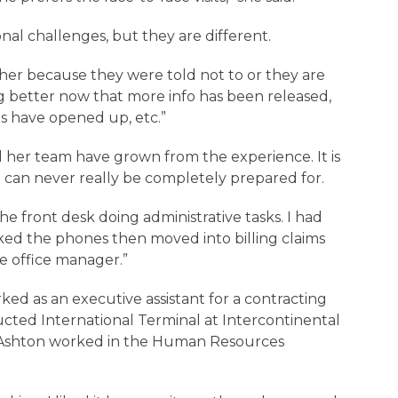
ional challenges, but they are different.
ither because they were told not to or they are
ing better now that more info has been released,
es have opened up, etc.”
her team have grown from the experience. It is
u can never really be completely prepared for.
the front desk doing administrative tasks. I had
rked the phones then moved into billing claims
he office manager.”
ked as an executive assistant for a contracting
ucted International Terminal at Intercontinental
s, Ashton worked in the Human Resources