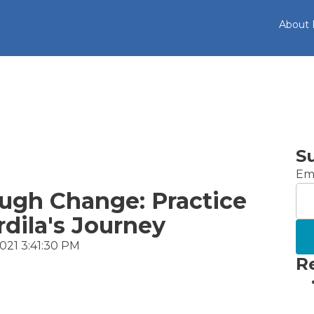
About
S
Ema
ugh Change: Practice
dila's Journey
2021 3:41:30 PM
R