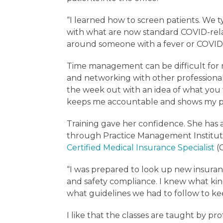
“I learned how to screen patients. We t
with what are now standard COVID-rela
around someone with a fever or COVID, 
Time management can be difficult for 
and networking with other professionals
the week out with an idea of what you w
keeps me accountable and shows my pr
Training gave her confidence. She has a
through Practice Management Institut
Certified Medical Insurance Specialist
(
“I was prepared to look up new insuran
and safety compliance. I knew what k
what guidelines we had to follow to ke
I like that the classes are taught by pro