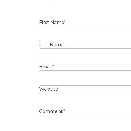
First Name
*
Last Name
Email
*
Website
Comment
*