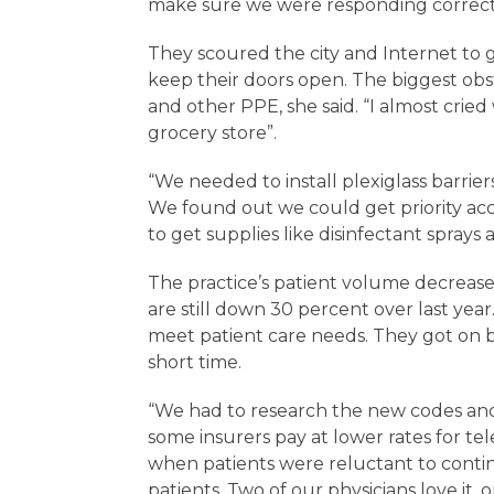
make sure we were responding correctly
They scoured the city and Internet to 
keep their doors open. The biggest obst
and other PPE, she said. “I almost cried
grocery store”.
“We needed to install plexiglass barrier
We found out we could get priority acc
to get supplies like disinfectant sprays
The practice’s patient volume decreas
are still down 30 percent over last ye
meet patient care needs. They got on bo
short time.
“We had to research the new codes and 
some insurers pay at lower rates for te
when patients were reluctant to contin
patients. Two of our physicians love it, o