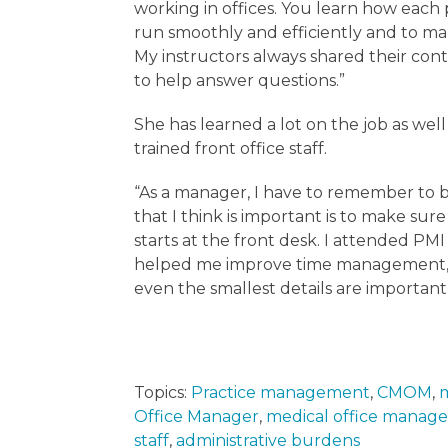
working in offices. You learn how each p
run smoothly and efficiently and to mak
My instructors always shared their con
to help answer questions.”
She has learned a lot on the job as wel
trained front office staff.
“As a manager, I have to remember to b
that I think is important is to make sure
starts at the front desk. I attended PMI
helped me improve time management, pa
even the smallest details are important
Topics:
Practice management
,
CMOM
,
m
Office Manager
,
medical office manage
staff
,
administrative burdens