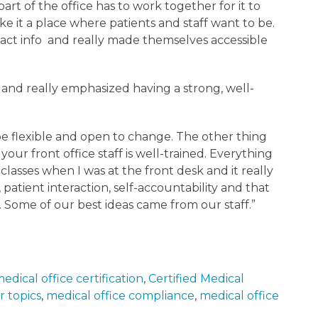
art of the office has to work together for it to
e it a place where patients and staff want to be.
tact info and really made themselves accessible
l and really emphasized having a strong, well-
e flexible and open to change. The other thing
 your front office staff is well-trained. Everything
 classes when I was at the front desk and it really
tient interaction, self-accountability and that
. Some of our best ideas came from our staff.”
edical office certification
,
Certified Medical
r topics
,
medical office compliance
,
medical office