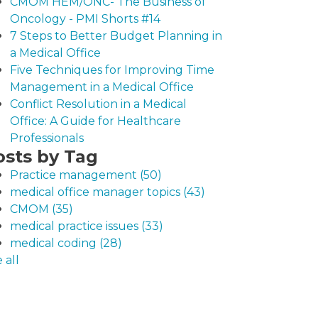
CMOM HEM/ONC- The Business of
Oncology - PMI Shorts #14
7 Steps to Better Budget Planning in
a Medical Office
Five Techniques for Improving Time
Management in a Medical Office
Conflict Resolution in a Medical
Office: A Guide for Healthcare
Professionals
osts by Tag
Practice management
(50)
medical office manager topics
(43)
CMOM
(35)
medical practice issues
(33)
medical coding
(28)
 all