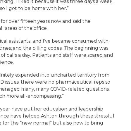
king. I liked it because it was three days a week.
so I got to be home with her.”
for over fifteen years now and said the
 areas of the office.
ical assistants, and I’ve became consumed with
cines, and the billing codes. The beginning was
f calls a day. Patients and staff were scared and
tience.
finitely expanded into uncharted territory from
D issues; there were no pharmaceutical reps so
 managed many, many COVID-related questions
ch more all-encompassing.”
 year have put her education and leadership
atience have helped Ashton through these stressful
e for the “new normal” but also how to bring