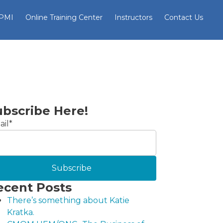
 PMI
Online Training Center
Instructors
Contact Us
ubscribe Here!
il
*
ecent Posts
There’s something about Katie
Kratka.