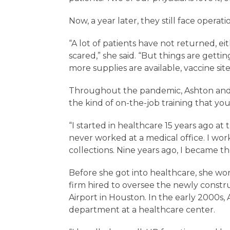
Now, a year later, they still face operat
“A lot of patients have not returned, e
scared,” she said. “But things are gett
more supplies are available, vaccine sit
Throughout the pandemic, Ashton and 
the kind of on-the-job training that yo
“I started in healthcare 15 years ago at 
never worked at a medical office. I wo
collections. Nine years ago, I became t
Before she got into healthcare, she wor
firm hired to oversee the newly constr
Airport in Houston. In the early 2000
department at a healthcare center.