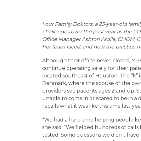
Your Family Doktors, a 25-year-old fami
challenges over the past year as the CO
Office Manager Ashton Ardila, CMOM, CM
her team faced, and how the practice h
Although their office never closed,
You
continue operating safely for their patie
located southeast of Houston. The “k” in 
Denmark, where the spouse of the own
providers see patients ages 2 and up.
unable to come in or scared to be in a 
recalls what it was like this time last yea
“We had a hard time helping people kee
she said. “We fielded hundreds of call
tested. Some questions we didn’t have a