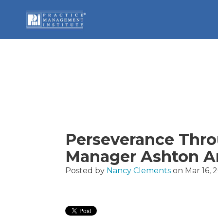
Perseverance Thro
Manager Ashton Ar
Posted by
Nancy Clements
on Mar 16, 