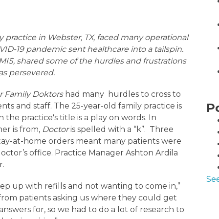
ly practice in Webster, TX, faced many operational
VID-19 pandemic sent healthcare into a tailspin.
IS, shared some of the hurdles and frustrations
as persevered.
r Family Doktors
had many hurdles to cross to
P
nts and staff. The 25-year-old family practice is
the practice's title is a play on words. In
er is from,
Doctor
is spelled with a “k”. Three
 Stay-at-home orders meant many patients were
doctor’s office. Practice Manager Ashton Ardila
r.
See
p up with refills and not wanting to come in,”
s from patients asking us where they could get
nswers for, so we had to do a lot of research to