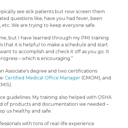
ypically see sick patients but now screen them
ted questions like, have you had fever, been
etc. We are trying to keep everyone safe.
me, but I have learned through my PMI training
 that it is helpful to make a schedule and start
ant to accomplish and check it off as you go. It
ogress – which is encouraging.”
n Associate's degree and two certifications
e:
Certified Medical Office Manager
(CMOM), and
CMIS).
ce guidelines. My training also helped with OSHA
ind of products and documentation we needed –
ep us healthy and safe.
fessionals with tons of real-life experience