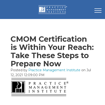
CMOM Certification
is Within Your Reach:
Take These Steps to
Prepare Now
Posted by
Practice Management Institute
on Jul
12, 2021 12:09:00 PM