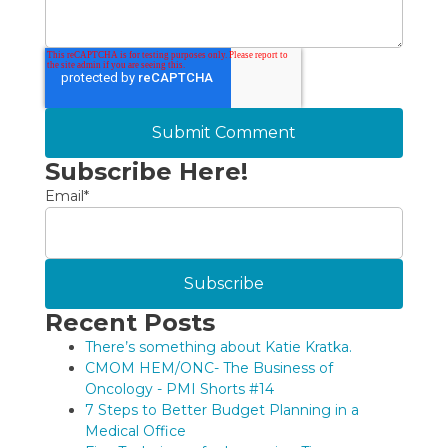
Subscribe Here!
Email
*
Recent Posts
There’s something about Katie Kratka.
CMOM HEM/ONC- The Business of
Oncology - PMI Shorts #14
7 Steps to Better Budget Planning in a
Medical Office