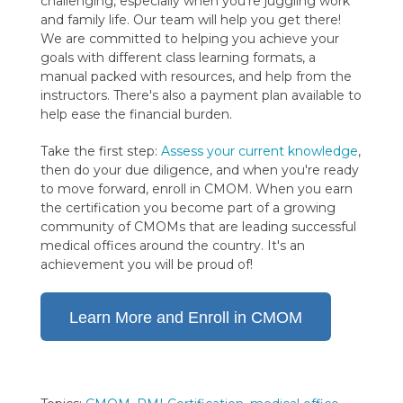
challenging, especially when you're juggling work
and family life. Our team will help you get there!
We are committed to helping you achieve your
goals with different class learning formats, a
manual packed with resources, and help from the
instructors. There's also a payment plan available to
help ease the financial burden.
Take the first step:
Assess your current knowledge
,
then do your due diligence, and when you're ready
to move forward, enroll in CMOM. When you earn
the certification you become part of a growing
community of CMOMs that are leading successful
medical offices around the country. It's an
achievement you will be proud of!
Learn More and Enroll in CMOM