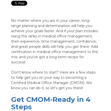
No matter where you are in your career, long-
range planning and determination will help you
achieve your goals faster. And if your plan includes
rising the ranks in medical office management,
then experience, time management, confidence,
and great people skills will help you get there. Add
certification in medical office management to the
mix, and you've got a long-term recipe for
success!
Don't know where to start? Here are a few steps
to help get you on your way to becoming a
Certified Medical Office Manager (CMOM). We
know you can do it, so let's get you there!
Get CMOM-Ready in 4
Steps