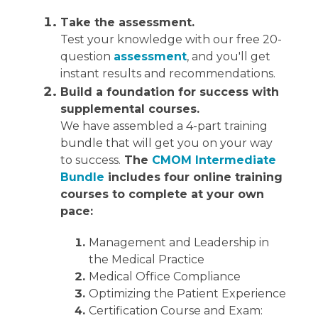
Take the assessment.
Test your knowledge with our free 20-
question
assessment
, and you'll get
instant results and recommendations.
Build a foundation for success with
supplemental courses.
We have assembled a 4-part training
bundle that will get you on your way
to success.
The
CMOM Intermediate
Bundle
includes four online training
courses to complete at your own
pace:
Management and Leadership in
the Medical Practice
Medical Office Compliance
Optimizing the Patient Experience
Certification Course and Exam: