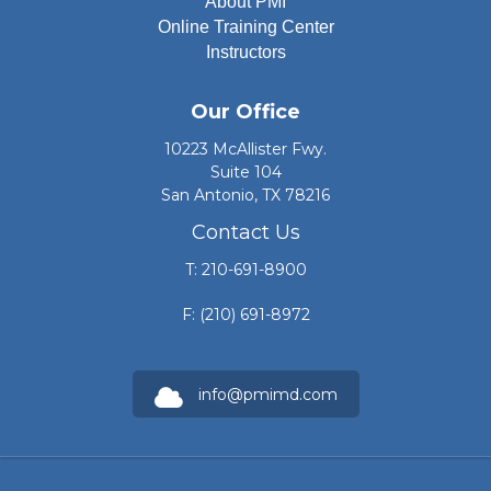
About PMI
Online Training Center
Instructors
Our Office
10223 McAllister Fwy.
Suite 104
San Antonio, TX 78216
Contact Us
T: 210-691-8900
F: (210) 691-8972
info@pmimd.com