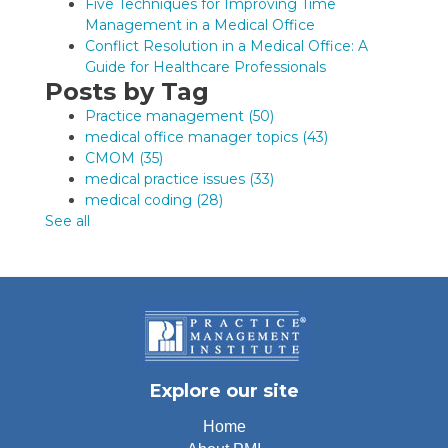
Five Techniques for Improving Time
Management in a Medical Office
Conflict Resolution in a Medical Office: A
Guide for Healthcare Professionals
Posts by Tag
Practice management
(50)
medical office manager topics
(43)
CMOM
(35)
medical practice issues
(33)
medical coding
(28)
See all
Explore our site
Home