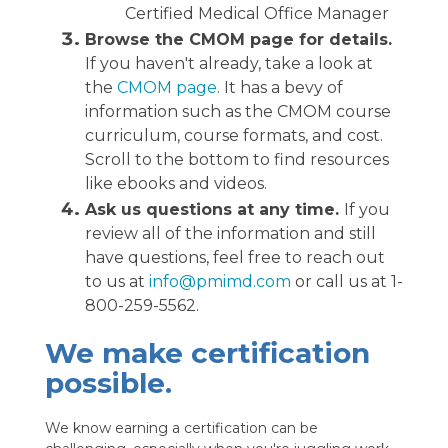
Certified Medical Office Manager
Browse the CMOM page for details.
If you haven't already, take a look at
the
CMOM page
. It has a bevy of
information such as the CMOM course
curriculum, course formats, and cost.
Scroll to the bottom to find resources
like ebooks and videos.
Ask us questions at any time.
If you
review all of the information and still
have questions, feel free to reach out
to us at
info@pmimd.com
or call us at 1-
800-259-5562.
We make certification
possible.
We know earning a certification can be