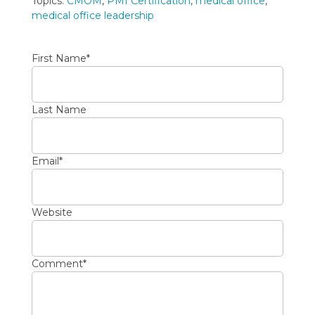
Topics:
CMOM
,
PMI Certification
,
medical office
,
medical office leadership
First Name
*
Last Name
Email
*
Website
Comment
*