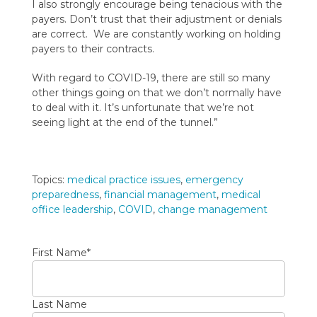
I also strongly encourage being tenacious with the
payers. Don’t trust that their adjustment or denials
are correct. We are constantly working on holding
payers to their contracts.
With regard to COVID-19, there are still so many
other things going on that we don’t normally have
to deal with it. It’s unfortunate that we’re not
seeing light at the end of the tunnel.”
Topics:
medical practice issues
,
emergency
preparedness
,
financial management
,
medical
office leadership
,
COVID
,
change management
First Name
*
Last Name