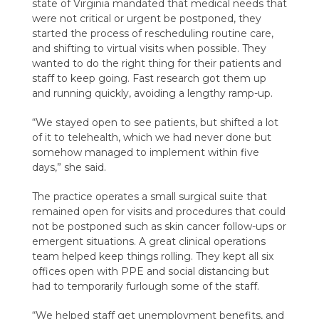
state of Virginia mandated that medical needs that
were not critical or urgent be postponed, they
started the process of rescheduling routine care,
and shifting to virtual visits when possible. They
wanted to do the right thing for their patients and
staff to keep going. Fast research got them up
and running quickly, avoiding a lengthy ramp-up.
“We stayed open to see patients, but shifted a lot
of it to telehealth, which we had never done but
somehow managed to implement within five
days,” she said.
The practice operates a small surgical suite that
remained open for visits and procedures that could
not be postponed such as skin cancer follow-ups or
emergent situations. A great clinical operations
team helped keep things rolling. They kept all six
offices open with PPE and social distancing but
had to temporarily furlough some of the staff.
“We helped staff get unemployment benefits, and