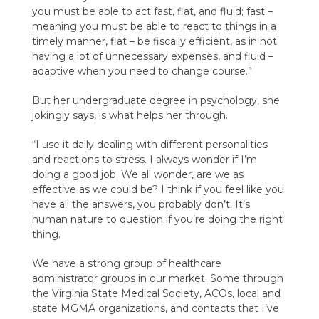
you must be able to act fast, flat, and fluid; fast –
meaning you must be able to react to things in a
timely manner, flat – be fiscally efficient, as in not
having a lot of unnecessary expenses, and fluid –
adaptive when you need to change course.”
But her undergraduate degree in psychology, she
jokingly says, is what helps her through.
“I use it daily dealing with different personalities
and reactions to stress. I always wonder if I’m
doing a good job. We all wonder, are we as
effective as we could be? I think if you feel like you
have all the answers, you probably don’t. It’s
human nature to question if you’re doing the right
thing.
We have a strong group of healthcare
administrator groups in our market. Some through
the Virginia State Medical Society, ACOs, local and
state MGMA organizations, and contacts that I’ve