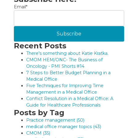
Email
*
Recent Posts
There’s something about Katie Kratka.
CMOM HEM/ONC- The Business of
Oncology - PMI Shorts #14
7 Steps to Better Budget Planning in a
Medical Office
Five Techniques for Improving Time
Management in a Medical Office
Conflict Resolution in a Medical Office: A
Guide for Healthcare Professionals
Posts by Tag
Practice management
(50)
medical office manager topics
(43)
CMOM
(35)