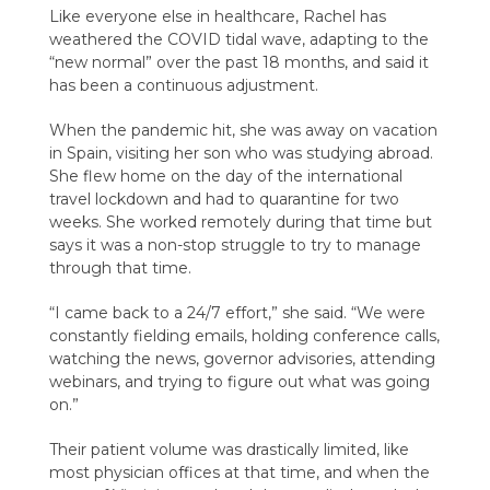
Like everyone else in healthcare, Rachel has
weathered the COVID tidal wave, adapting to the
“new normal” over the past 18 months, and said it
has been a continuous adjustment.
When the pandemic hit, she was away on vacation
in Spain, visiting her son who was studying abroad.
She flew home on the day of the international
travel lockdown and had to quarantine for two
weeks. She worked remotely during that time but
says it was a non-stop struggle to try to manage
through that time.
“I came back to a 24/7 effort,” she said. “We were
constantly fielding emails, holding conference calls,
watching the news, governor advisories, attending
webinars, and trying to figure out what was going
on.”
Their patient volume was drastically limited, like
most physician offices at that time, and when the