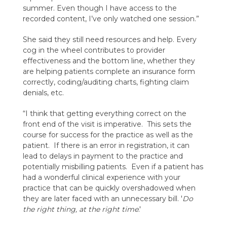
summer. Even though I have access to the
recorded content, I’ve only watched one session.”
She said they still need resources and help. Every
cog in the wheel contributes to provider
effectiveness and the bottom line, whether they
are helping patients complete an insurance form
correctly, coding/auditing charts, fighting claim
denials, etc.
“I think that getting everything correct on the
front end of the visit is imperative. This sets the
course for success for the practice as well as the
patient. If there is an error in registration, it can
lead to delays in payment to the practice and
potentially misbilling patients. Even if a patient has
had a wonderful clinical experience with your
practice that can be quickly overshadowed when
they are later faced with an unnecessary bill. '
Do
the right thing, at the right time
.'