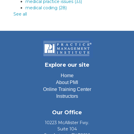
medical practice issues
(33)
medical coding
(28)
See all
Explore our site
Home
About PMI
Online Training Center
Instructors
Our Office
10223 McAllister Fwy.
Suite 104