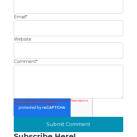
Email
*
Website
Comment
*
Subscribe Here!