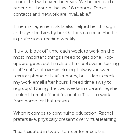
connected with over the years. We helped each
other get through the last 18 months. Those
contacts and network are invaluable.”
Time management skills also helped her through
and says she lives by her Outlook calendar. She fits
in professional reading weekly.
“I try to block off time each week to work on the
most important things I need to get done. Pop-
ups are good, but I’m also a firm believer in turning
it off so it’s not overwhelming. I always answer
texts or phone calls after hours, but I don’t check
my work email after hours. I need time away to
regroup.” During the two weeks in quarantine, she
couldn’t turn it off and found it difficult to work
from home for that reason.
When it comes to continuing education, Rachel
prefers live, physically present over virtual learning.
“I participated in two virtual conferences this