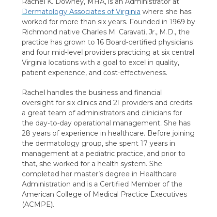
Rachel K. Downey, MHA, is an Administrator at
Dermatology Associates of Virginia
where she has
worked for more than six years. Founded in 1969 by
Richmond native Charles M. Caravati, Jr., M.D., the
practice has grown to 16 Board-certified physicians
and four mid-level providers practicing at six central
Virginia locations with a goal to excel in quality,
patient experience, and cost-effectiveness.
Rachel handles the business and financial
oversight for six clinics and 21 providers and credits
a great team of administrators and clinicians for
the day-to-day operational management. She has
28 years of experience in healthcare. Before joining
the dermatology group, she spent 17 years in
management at a pediatric practice, and prior to
that, she worked for a health system. She
completed her master’s degree in Healthcare
Administration and is a Certified Member of the
American College of Medical Practice Executives
(ACMPE).