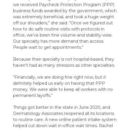
we received Paycheck Protection Program (PPP)
business funds awarded by the government, which
was extremely beneficial, and took a huge weight
off our shoulders,” she said. “Once we figured out
how to do safe routine visits with protocols in
office, we’ve been fine volume-and stability-wise.
Our specialty has more demand than access.
People wait to get appointments.”
Because their specialty is not hospital-based, they
haven’t had as many stressors as other specialties.
“Financially, we are doing fine right now, but it
definitely helped us early on having that PPP
money. We were able to keep all workers with no
permanent layoffs.”
Things got better in the state in June 2020, and
Dermatology Associates reopened all its locations
to routine care. A new online patient intake system
helped cut down wait in-office wait times. Rachel