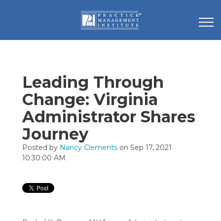
Leading Through
Change: Virginia
Administrator Shares
Journey
Posted by
Nancy Clements
on Sep 17, 2021
10:30:00 AM