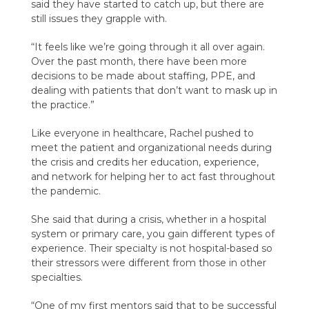
said they have started to catch up, but there are
still issues they grapple with.
“It feels like we’re going through it all over again.
Over the past month, there have been more
decisions to be made about staffing, PPE, and
dealing with patients that don’t want to mask up in
the practice.”
Like everyone in healthcare, Rachel pushed to
meet the patient and organizational needs during
the crisis and credits her education, experience,
and network for helping her to act fast throughout
the pandemic.
She said that during a crisis, whether in a hospital
system or primary care, you gain different types of
experience. Their specialty is not hospital-based so
their stressors were different from those in other
specialties.
“One of my first mentors said that to be successful