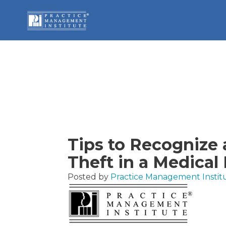
Tips to Recognize 
Theft in a Medical 
Posted by
Practice Management Instit