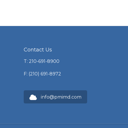
Contact Us
T: 210-691-8900
F: (210) 691-8972
info@pmimd.com