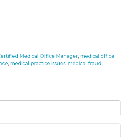
ertified Medical Office Manager
,
medical office
ance
,
medical practice issues
,
medical fraud
,