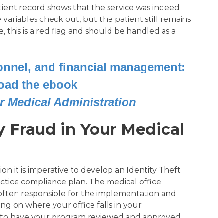
ient record shows that the service was indeed
e variables check out, but the patient still remains
, this is a red flag and should be handled as a
sonnel, and financial management:
oad the ebook
r Medical Administration
y Fraud in Your Medical
on it is imperative to develop an Identity Theft
ctice compliance plan. The medical office
often responsible for the implementation and
ng on where your office falls in your
d to have your program reviewed and approved