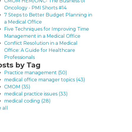
CMOM HEM/ONC- The Business of
Oncology - PMI Shorts #14
7 Steps to Better Budget Planning in
a Medical Office
Five Techniques for Improving Time
Management in a Medical Office
Conflict Resolution in a Medical
Office: A Guide for Healthcare
Professionals
osts by Tag
Practice management
(50)
medical office manager topics
(43)
CMOM
(35)
medical practice issues
(33)
medical coding
(28)
 all