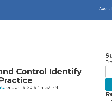
About
S
Ema
and Control Identify
Practice
ute
on Jun 19, 2019 4:41:32 PM
R