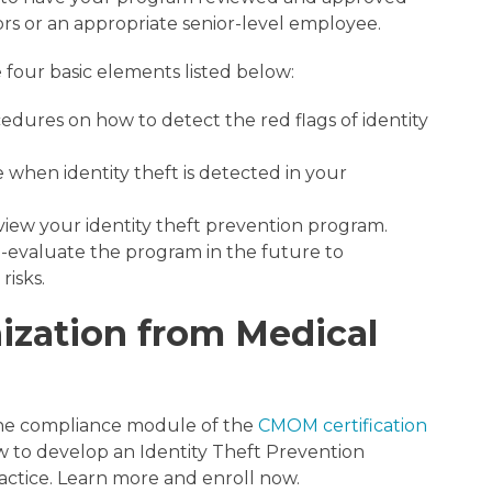
tors or an appropriate senior-level employee.
four basic elements listed below:
edures on how to detect the red flags of identity
e when identity theft is detected in your
iew your identity theft prevention program.
-evaluate the program in the future to
risks.
ization from Medical
 the compliance module of the
CMOM certification
w to develop an Identity Theft Prevention
ractice. Learn more and enroll now.