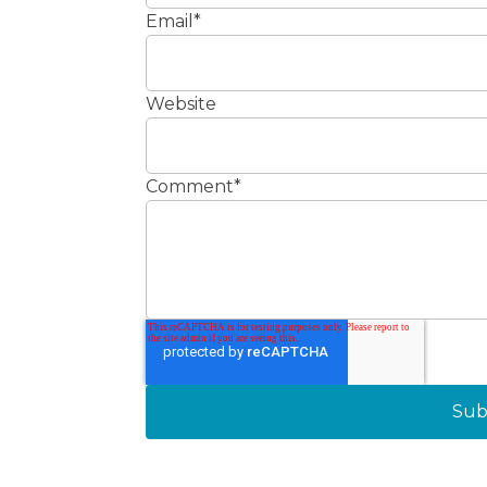
Email
*
Website
Comment
*