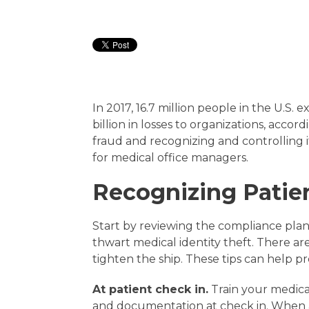
In 2017, 16.7 million people in the U.S.
billion in losses to organizations, accord
fraud and recognizing and controlling 
for medical office managers.
Recognizing Patien
Start by reviewing the compliance plan 
thwart medical identity theft. There a
tighten the ship. These tips can help pr
At patient check in.
Train your medical
and documentation at check in. When ac