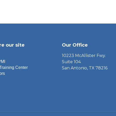
re our site
Our Office
10223 McAllister Fwy.
PMI
Suite 104
Training Center
San Antonio, TX 78216
ors