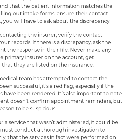
 and that the patient information matches the
 filling out intake forms, ensure their contact
t, you will have to ask about the discrepancy.
ntacting the insurer, verify the contact
ur records. If there is a discrepancy, ask the
t the response in their file. Never make any
the primary insurer on the account, get
 that they are listed on the insurance.
dical team has attempted to contact the
en successful, it’s a red flag, especially if the
 have been rendered. It’s also important to note
atient doesn’t confirm appointment reminders, but
 reason to be suspicious.
or a service that wasn’t administered, it could be
 must conduct a thorough investigation to
ly, that the services in fact were performed on