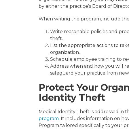
by either the practice’s Board of Direc
When writing the program, include the 
Write reasonable policies and proc
theft.
List the appropriate actions to tak
organization.
Schedule employee training to rev
Address when and how you will re
safeguard your practice from new 
Protect Your Organ
Identity Theft
Medical Identity Theft is addressed in
program.
It includes information on ho
Program tailored specifically to your p