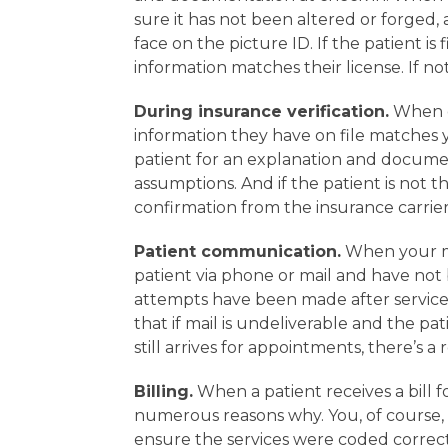
sure it has not been altered or forged,
face on the picture ID. If the patient is
information matches their license. If no
During insurance verification.
When co
information they have on file matches yo
patient for an explanation and documen
assumptions. And if the patient is not 
confirmation from the insurance carrier
Patient communication.
When your me
patient via phone or mail and have not be
attempts have been made after services
that if mail is undeliverable and the p
still arrives for appointments, there’s a
Billing.
When a patient receives a bill f
numerous reasons why. You, of course,
ensure the services were coded correct