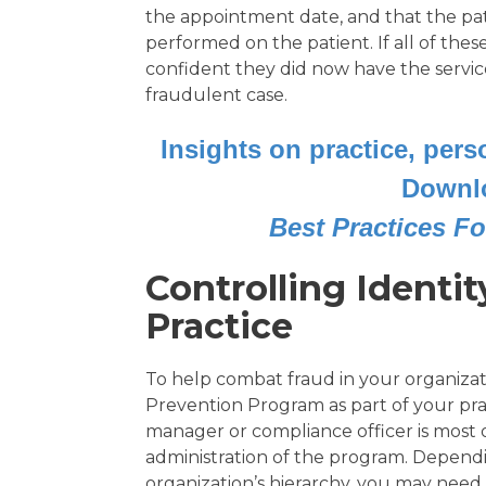
the appointment date, and that the pat
performed on the patient. If all of thes
confident they did now have the service
fraudulent case.
Insights on practice, per
Downl
Best Practices Fo
Controlling Identit
Practice
To help combat fraud in your organizati
Prevention Program as part of your pra
manager or compliance officer is most 
administration of the program. Dependi
organization’s hierarchy, you may nee