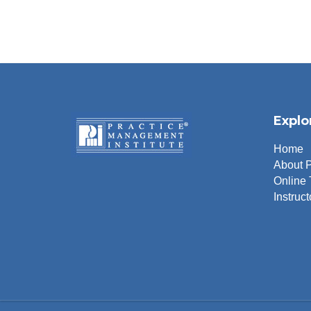
Explo
Home
About 
Online 
Instruct