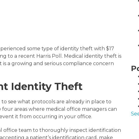
 experienced some type of identity theft with $17
ing to a recent Harris Poll. Medical identity theft is
it is a growing and serious compliance concern
P
t Identity Theft
to see what protocols are already in place to
re four areas where medical office managers can
See
event it from occurring in your office.
 office team to thoroughly inspect identification
cepting a patient’s identification card, make