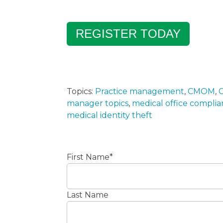
REGISTER TODAY
Topics:
Practice management
,
CMOM
,
C
manager topics
,
medical office compli
medical identity theft
First Name
*
Last Name