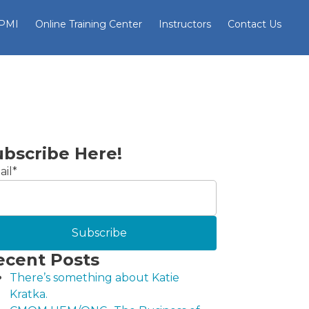
 PMI
Online Training Center
Instructors
Contact Us
ubscribe Here!
il
*
ecent Posts
There’s something about Katie
Kratka.