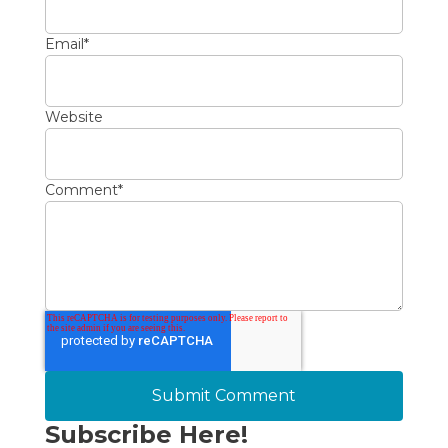
Email
*
Website
Comment
*
Subscribe Here!