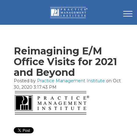
Reimagining E/M
Office Visits for 2021
and Beyond
Posted by
Practice Management Institute
on Oct
30, 2020 3:17:43 PM