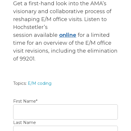
Get a first-hand look into the AMA’s
visionary and collaborative process
of
reshaping E/M office visits.
Listen to
Hochstetler’s
session
available
online
for
a limited
time for
an
overview of the E/M office
visit revisions, including the elimination
of 99201
.
Topics:
E/M coding
First Name
*
Last Name