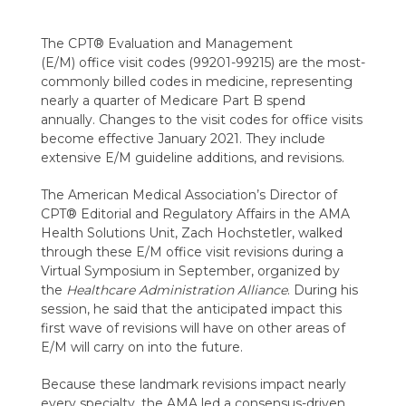
The CPT® E
valuation and
M
anagement
(E/M)
office visit codes (99201-99215) are the
most-
commonly billed
codes in medicine, representing
nearly a quarter of Medicare Part B spend
annually.
Changes to the visit codes for office visits
become effective January 2021. They include
extensive E/M guideline additions, and revisions.
The American Medical Association’s Director of
CPT® Editorial and Regulatory Affairs in the AMA
Health Solutions Unit, Zach Hochstetler,
walked
through these E/M office visit revisions during a
Virtual Symposium in September, organized by
the
Healthcare Administration Alliance
. During his
session, he said that the anticipated impact this
first wave of revisions will have on other areas of
E/M will carry on into the future.
Because these landmark revisions impact nearly
every specialty, the AMA led a consensus-driven,