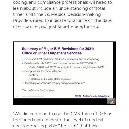
coding, and compliance professionals will need to
learn about include an understanding of “total
time” and time vs. Medical decision-making.
Providers need to indicate total time on the date
of encounter, not just face-to-face, he said.
“
We did continue to use the CMS Table of Risk as
the foundation to create the level of medical
decision-making table
,” he said
.
"T
hat table