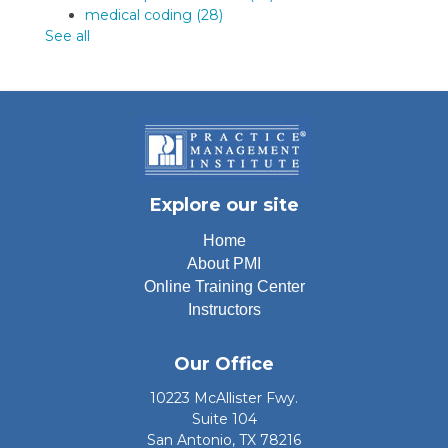
medical coding
(28)
See all
Explore our site
Home
About PMI
Online Training Center
Instructors
Our Office
10223 McAllister Fwy.
Suite 104
San Antonio, TX 78216