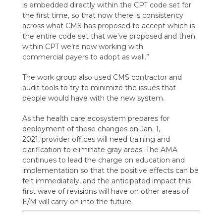
is
embedded directly within the CPT code set for
the first time, so that now there is consistency
across what CMS has proposed to accept which is
the entire code set that we’ve proposed and then
within CPT we’re now working with
commercial
payers to adopt as well.
”
The
work group also used
CMS contractor and
audit tools to try to minimize the issues that
people would have with the
new system.
As the health care ecosystem prepares for
deployment of these changes on Jan. 1,
2021,
provider offices will need training and
clarification to eliminate gray areas. T
he AMA
continues to lead the charge on education and
implementation so that the positive effects can be
felt immediately
, and the anticipated impact this
first wave of revisions will have on other areas of
E/M will carry on into the future.