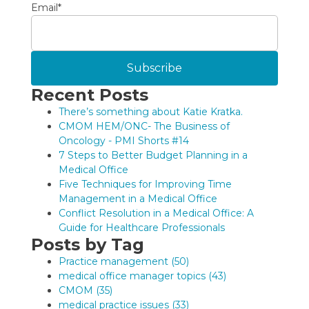
Email
*
Recent Posts
There’s something about Katie Kratka.
CMOM HEM/ONC- The Business of
Oncology - PMI Shorts #14
7 Steps to Better Budget Planning in a
Medical Office
Five Techniques for Improving Time
Management in a Medical Office
Conflict Resolution in a Medical Office: A
Guide for Healthcare Professionals
Posts by Tag
Practice management
(50)
medical office manager topics
(43)
CMOM
(35)
medical practice issues
(33)