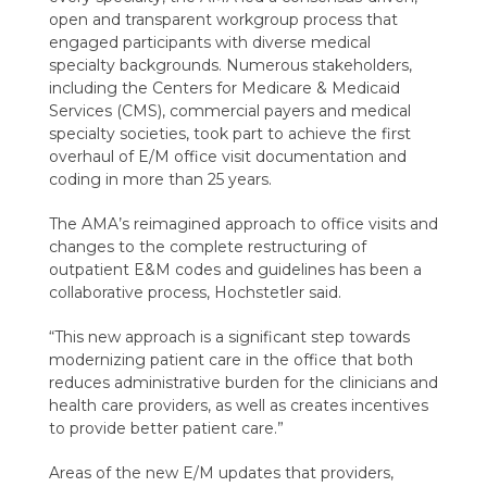
open and transparent workgroup process that
engaged participants with diverse medical
specialty backgrounds. N
umerous stakeholders,
including the Centers for Medicare & Medicaid
Services (CMS), commercial payers and medical
specialty societies,
took part
to achieve the first
overhaul of E/M office visit documentation and
coding in more than 25 years.
The AMA’s reimagined approach to office visits and
changes to the complete restructuring of
outpatient E&M codes and guidelines has been a
collaborative process, Hochstetler said.
“T
his new approach is a significant step towards
modernizing patient care in the office that both
reduces administrative burden for the clinicians and
health care providers, as well as creates incentives
to provide better patient care.
”
Areas of the new E/M updates that providers,