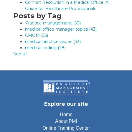
Conflict Resolution in a Medical Office: A
Guide for Healthcare Professionals
Posts by Tag
Practice management
(50)
medical office manager topics
(43)
CMOM
(35)
medical practice issues
(33)
medical coding
(28)
See all
Explore our site
Home
About PMI
Online Training Center