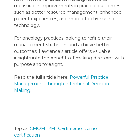
measurable improvements in practice outcomes,
such as better resource management, enhanced
patient experiences, and more effective use of
technology.
For oncology practices looking to refine their
management strategies and achieve better
outcomes, Lawrence’s article offers valuable
insights into the benefits of making decisions with
purpose and foresight.
Read the full article here:
Powerful Practice
Management Through Intentional Decision-
Making
.
Topics:
CMOM
,
PMI Certification
,
cmom
certification