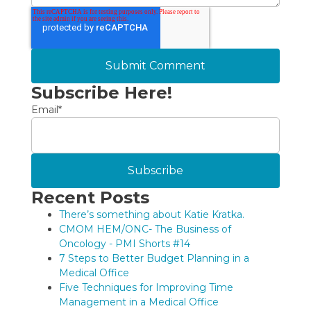
Subscribe Here!
Email
*
Recent Posts
There’s something about Katie Kratka.
CMOM HEM/ONC- The Business of
Oncology - PMI Shorts #14
7 Steps to Better Budget Planning in a
Medical Office
Five Techniques for Improving Time
Management in a Medical Office