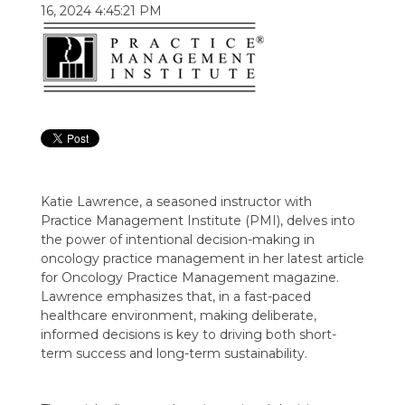
16, 2024 4:45:21 PM
Katie Lawrence, a seasoned instructor with
Practice Management Institute (PMI), delves into
the power of intentional decision-making in
oncology practice management in her latest article
for Oncology Practice Management magazine.
Lawrence emphasizes that, in a fast-paced
healthcare environment, making deliberate,
informed decisions is key to driving both short-
term success and long-term sustainability.