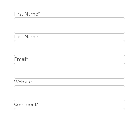
First Name
*
Last Name
Email
*
Website
Comment
*