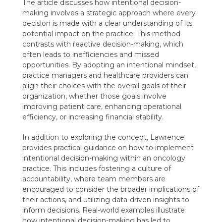
The article discusses how intentional decision-
making involves a strategic approach where every
decision is made with a clear understanding of its
potential impact on the practice. This method
contrasts with reactive decision-making, which
often leads to inefficiencies and missed
opportunities. By adopting an intentional mindset,
practice managers and healthcare providers can
align their choices with the overall goals of their
organization, whether those goals involve
improving patient care, enhancing operational
efficiency, or increasing financial stability.
In addition to exploring the concept, Lawrence
provides practical guidance on how to implement
intentional decision-making within an oncology
practice. This includes fostering a culture of
accountability, where team members are
encouraged to consider the broader implications of
their actions, and utilizing data-driven insights to
inform decisions. Real-world examples illustrate
how intentional decision-making has led to