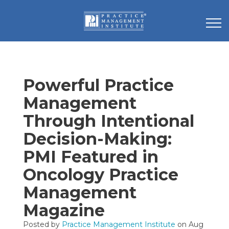
Powerful Practice
Management
Through Intentional
Decision-Making:
PMI Featured in
Oncology Practice
Management
Magazine
Posted by
Practice Management Institute
on Aug