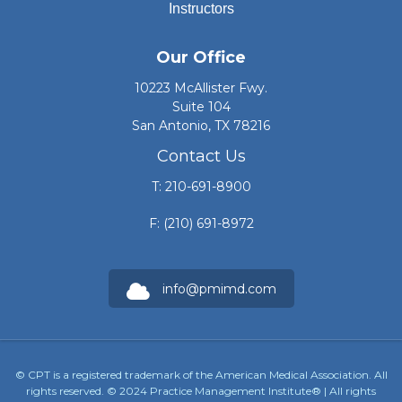
Instructors
Our Office
10223 McAllister Fwy.
Suite 104
San Antonio, TX 78216
Contact Us
T: 210-691-8900
F: (210) 691-8972
info@pmimd.com
© CPT is a registered trademark of the American Medical Association. All
rights reserved. © 2024 Practice Management Institute® | All rights