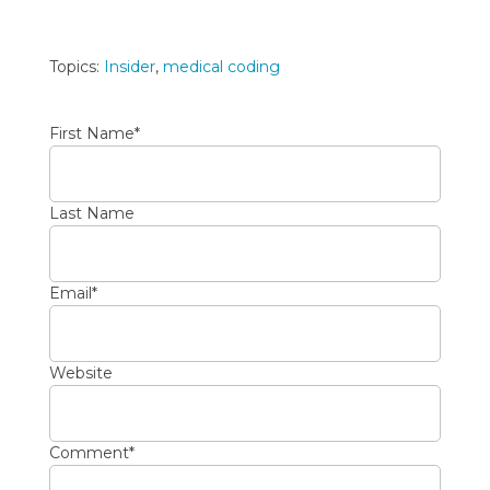
Topics:
Insider
,
medical coding
First Name
*
Last Name
Email
*
Website
Comment
*