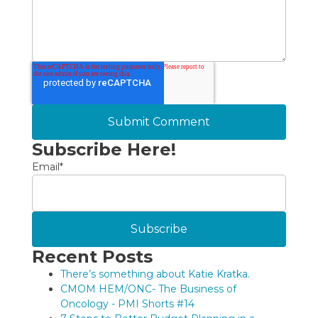
Subscribe Here!
Email
*
Recent Posts
There’s something about Katie Kratka.
CMOM HEM/ONC- The Business of
Oncology - PMI Shorts #14