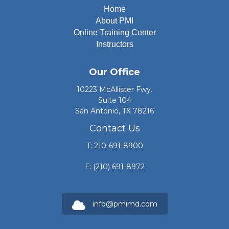
Home
About PMI
Online Training Center
Instructors
Our Office
10223 McAllister Fwy.
Suite 104
San Antonio, TX 78216
Contact Us
T: 210-691-8900
F: (210) 691-8972
info@pmimd.com