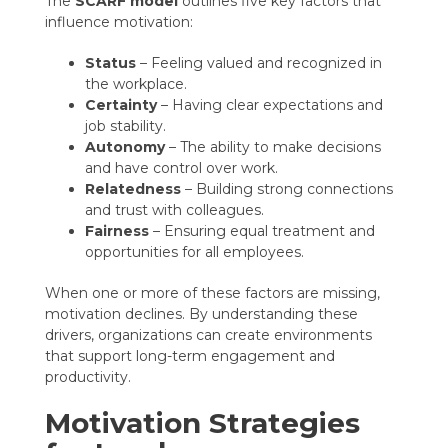
The
SCARF model
outlines five key factors that
influence motivation:
Status
– Feeling valued and recognized in
the workplace.
Certainty
– Having clear expectations and
job stability.
Autonomy
– The ability to make decisions
and have control over work.
Relatedness
– Building strong connections
and trust with colleagues.
Fairness
– Ensuring equal treatment and
opportunities for all employees.
When one or more of these factors are missing,
motivation declines. By understanding these
drivers, organizations can create environments
that support long-term engagement and
productivity.
Motivation Strategies