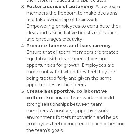
their work is noticed and appreciated.
Foster a sense of autonomy
: Allow team
members the freedom to make decisions
and take ownership of their work.
Empowering employees to contribute their
ideas and take initiative boosts motivation
and encourages creativity.
Promote fairness and transparency
:
Ensure that all team members are treated
equitably, with clear expectations and
opportunities for growth. Employees are
more motivated when they feel they are
being treated fairly and given the same
opportunities as their peers.
Create a supportive, collaborative
culture
: Encourage teamwork and build
strong relationships between team
members. A positive, supportive work
environment fosters motivation and helps
employees feel connected to each other and
the team’s goals.