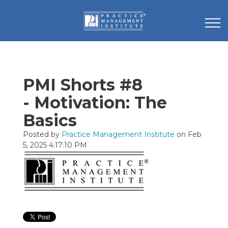
PMI Shorts #8
- Motivation: The
Basics
Posted by
Practice Management Institute
on Feb
5, 2025 4:17:10 PM