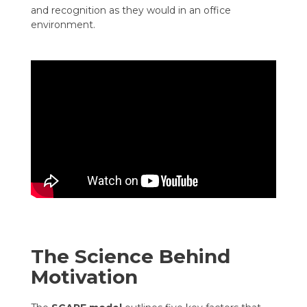
and recognition as they would in an office
environment.
The Science Behind
Motivation