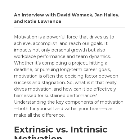
An Interview with David Womack, Jan Hailey,
and Katie Lawrence
Motivation is a powerful force that drives us to
achieve, accomplish, and reach our goals. It
impacts not only personal growth but also
workplace performance and team dynamics.
Whether it’s completing a project, hitting a
deadline, or pursuing long-term career goals,
motivation is often the deciding factor between
success and stagnation. So, what is it that really
drives motivation, and how can it be effectively
harnessed for sustained performance?
Understanding the key components of motivation
—both for yourself and within your team—can
make all the difference.
Extrinsic vs. Intrinsic
Motivation