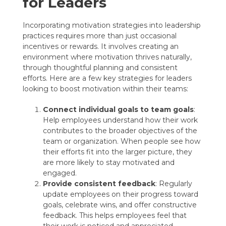
for Leaders
Incorporating motivation strategies into leadership
practices requires more than just occasional
incentives or rewards. It involves creating an
environment where motivation thrives naturally,
through thoughtful planning and consistent
efforts. Here are a few key strategies for leaders
looking to boost motivation within their teams:
Connect individual goals to team goals
:
Help employees understand how their work
contributes to the broader objectives of the
team or organization. When people see how
their efforts fit into the larger picture, they
are more likely to stay motivated and
engaged.
Provide consistent feedback
: Regularly
update employees on their progress toward
goals, celebrate wins, and offer constructive
feedback. This helps employees feel that