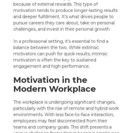
because of external rewards. This type of
motivation tends to produce longer-lasting results
and deeper fulfillment. It’s what drives people to
pursue careers they care about, take on personal
challenges, and invest in their personal growth.
In a professional setting, it’s essential to find a
balance between the two. While extrinsic
motivators can push for quick results, intrinsic
motivation is often the key to sustained
engagement and high performance.
Motivation in the
Modern Workplace
The workplace is undergoing significant changes,
particularly with the rise of remote and hybrid work
environments. With less face-to-face interaction,
employees may feel disconnected from their
teams and company goals. This shift presents a