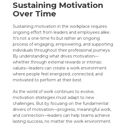
Sustaining Motivation
Over Time
Sustaining motivation in the workplace requires
ongoing effort from leaders and employees alike.
It’s not a one-time fix but rather an ongoing
process of engaging, empowering, and supporting
individuals throughout their professional journeys.
By understanding what drives motivation—
whether through external rewards or intrinsic
values—leaders can create a work environment
where people feel energized, connected, and
motivated to perform at their best.
As the world of work continues to evolve,
motivation strategies must adapt to new
challenges. But by focusing on the fundamental
drivers of motivation—progress, meaningful work,
and connection—leaders can help teams achieve
lasting success, no matter the work environment.