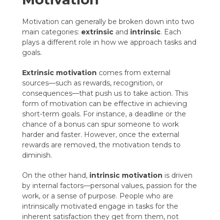
Motivation can generally be broken down into two
main categories:
extrinsic
and
intrinsic
. Each
plays a different role in how we approach tasks and
goals.
Extrinsic motivation
comes from external
sources—such as rewards, recognition, or
consequences—that push us to take action. This
form of motivation can be effective in achieving
short-term goals. For instance, a deadline or the
chance of a bonus can spur someone to work
harder and faster. However, once the external
rewards are removed, the motivation tends to
diminish.
On the other hand,
intrinsic motivation
is driven
by internal factors—personal values, passion for the
work, or a sense of purpose. People who are
intrinsically motivated engage in tasks for the
inherent satisfaction they get from them, not