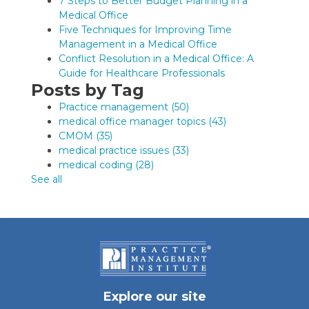
7 Steps to Better Budget Planning in a
Medical Office
Five Techniques for Improving Time
Management in a Medical Office
Conflict Resolution in a Medical Office: A
Guide for Healthcare Professionals
Posts by Tag
Practice management
(50)
medical office manager topics
(43)
CMOM
(35)
medical practice issues
(33)
medical coding
(28)
See all
Explore our site