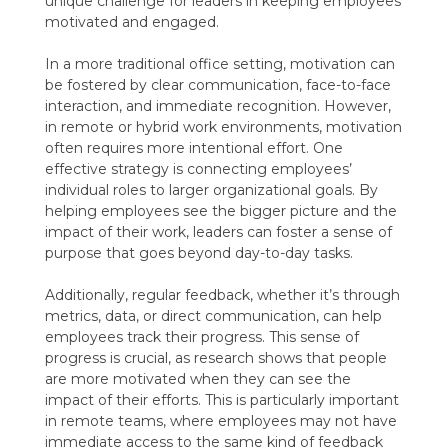
unique challenge for leaders in keeping employees
motivated and engaged.
In a more traditional office setting, motivation can
be fostered by clear communication, face-to-face
interaction, and immediate recognition. However,
in remote or hybrid work environments, motivation
often requires more intentional effort. One
effective strategy is connecting employees’
individual roles to larger organizational goals. By
helping employees see the bigger picture and the
impact of their work, leaders can foster a sense of
purpose that goes beyond day-to-day tasks.
Additionally, regular feedback, whether it’s through
metrics, data, or direct communication, can help
employees track their progress. This sense of
progress is crucial, as research shows that people
are more motivated when they can see the
impact of their efforts. This is particularly important
in remote teams, where employees may not have
immediate access to the same kind of feedback