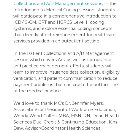
Collections and A/R Management sessions
. In the
Introduction to Medical Coding session, students
will participate in a comprehensive introduction to
ICD-10-CM, CPT and HCPCS Level II coding
systems, and explore essential coding concepts
that directly affect reimbursement for healthcare
services provided in an outpatient setting.
In the Patient Collections and A/R Management
session which covers A/R as well as compliance
and practice management efforts, students will
learn to improve insurance data collection, eligibility
verification, and patient communication to reduce
payment problems that can crush the bottom line
of the medical practice.
We’d love to thank MC's Dr. Jennifer Myers,
Associate Vice President of Workforce Education,
Wendy Wood-Collins, MBA, MSN, RN, Dean Health
Sciences Dual Credit & Continuing Education, Kim
Daw, Advisor/Coordinator Health Sciences