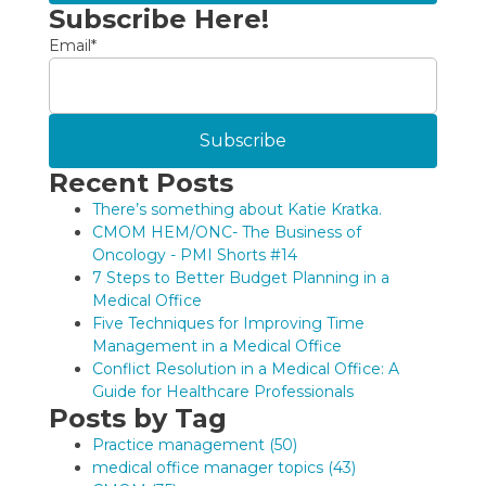
Subscribe Here!
Email
*
Recent Posts
There’s something about Katie Kratka.
CMOM HEM/ONC- The Business of
Oncology - PMI Shorts #14
7 Steps to Better Budget Planning in a
Medical Office
Five Techniques for Improving Time
Management in a Medical Office
Conflict Resolution in a Medical Office: A
Guide for Healthcare Professionals
Posts by Tag
Practice management
(50)
medical office manager topics
(43)