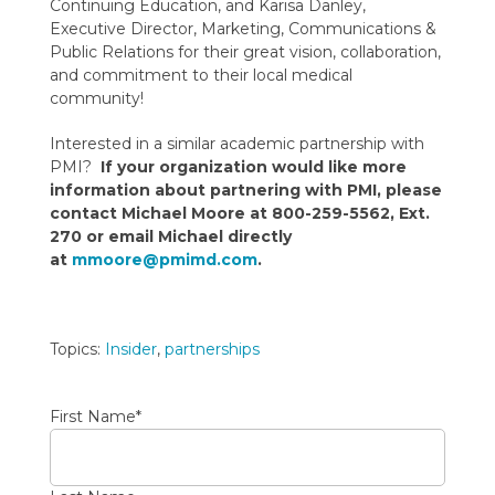
Continuing Education, and Karisa Danley,
Executive Director, Marketing, Communications &
Public Relations for their great vision, collaboration,
and commitment to their local medical
community!
Interested in a similar academic partnership with
PMI?
If your organization would like more
information about partnering with PMI, please
contact Michael Moore at 800-259-5562, Ext.
270 or email Michael directly
at
mmoore@pmimd.com
.
Topics:
Insider
,
partnerships
First Name
*