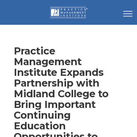
Practice
Management
Institute Expands
Partnership with
Midland College to
Bring Important
Continuing
Education
Opportunities to