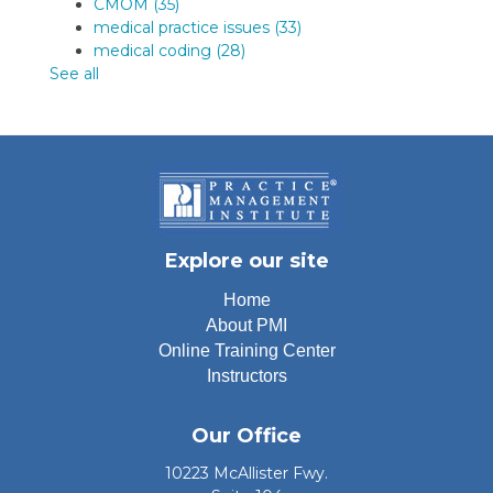
CMOM
(35)
medical practice issues
(33)
medical coding
(28)
See all
Explore our site
Home
About PMI
Online Training Center
Instructors
Our Office
10223 McAllister Fwy.