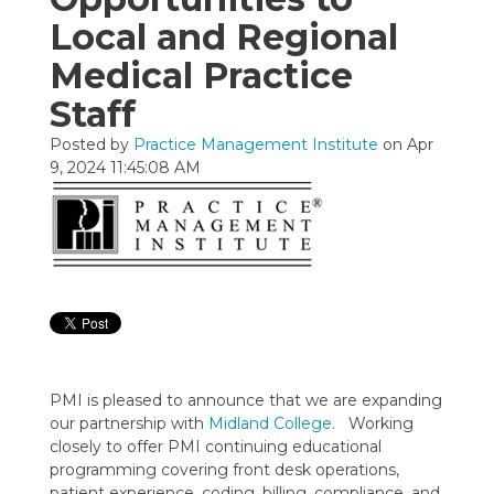
Local and Regional
Medical Practice
Staff
Posted by
Practice Management Institute
on Apr
9, 2024 11:45:08 AM
PMI is pleased to announce that we are expanding
our partnership with
Midland College
. Working
closely to offer PMI continuing educational
programming covering front desk operations,
patient experience, coding, billing, compliance, and