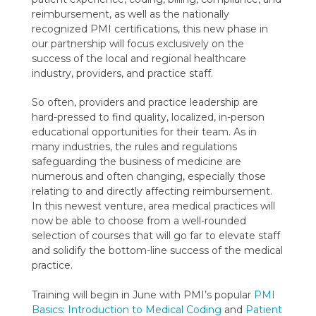
reimbursement, as well as the nationally
recognized PMI certifications, this new phase in
our partnership will focus exclusively on the
success of the local and regional healthcare
industry, providers, and practice staff.
So often, providers and practice leadership are
hard-pressed to find quality, localized, in-person
educational opportunities for their team. As in
many industries, the rules and regulations
safeguarding the business of medicine are
numerous and often changing, especially those
relating to and directly affecting reimbursement.
In this newest venture, area medical practices will
now be able to choose from a well-rounded
selection of courses that will go far to elevate staff
and solidify the bottom-line success of the medical
practice.
Training will begin in June with PMI’s popular
PMI
Basics: Introduction to Medical Coding
and
Patient