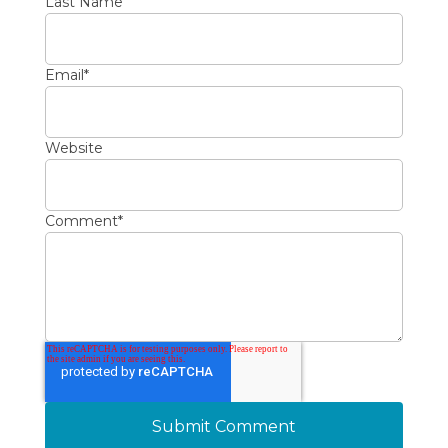
Last Name
Email
*
Website
Comment
*