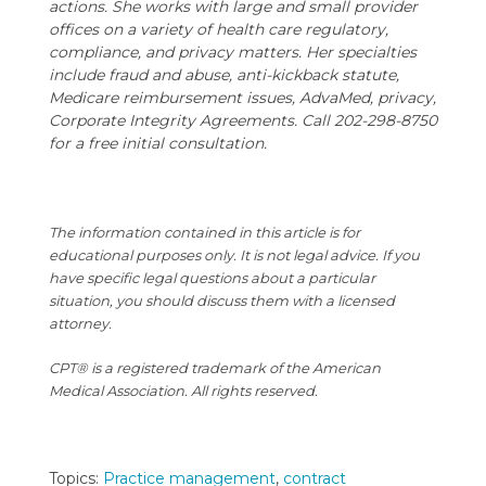
actions. She works with large and small provider
offices on a variety of health care regulatory,
compliance, and privacy matters. Her specialties
include fraud and abuse, anti-kickback statute,
Medicare reimbursement issues, AdvaMed, privacy,
Corporate Integrity Agreements. Call 202-298-8750
for a free initial consultation.
The information contained in this article is for
educational purposes only. It is not legal advice. If you
have specific legal questions about a particular
situation, you should discuss them with a licensed
attorney.
CPT® is a registered trademark of the American
Medical Association. All rights reserved.
Topics:
Practice management
,
contract