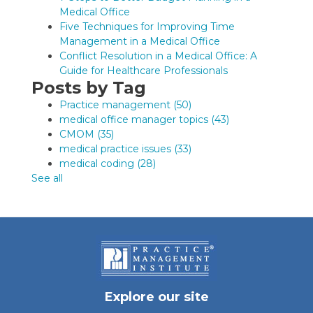
Medical Office
Five Techniques for Improving Time
Management in a Medical Office
Conflict Resolution in a Medical Office: A
Guide for Healthcare Professionals
Posts by Tag
Practice management
(50)
medical office manager topics
(43)
CMOM
(35)
medical practice issues
(33)
medical coding
(28)
See all
Explore our site