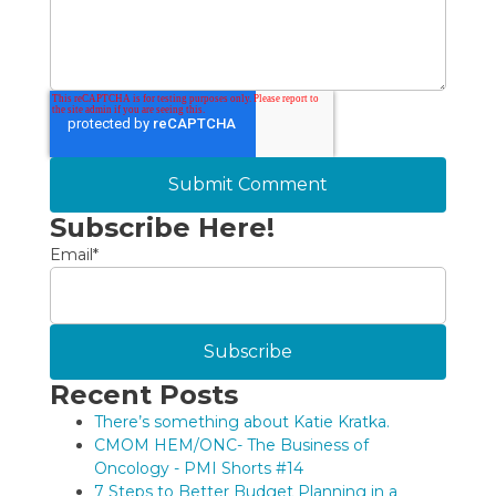
Subscribe Here!
Email
*
Recent Posts
There’s something about Katie Kratka.
CMOM HEM/ONC- The Business of
Oncology - PMI Shorts #14
7 Steps to Better Budget Planning in a