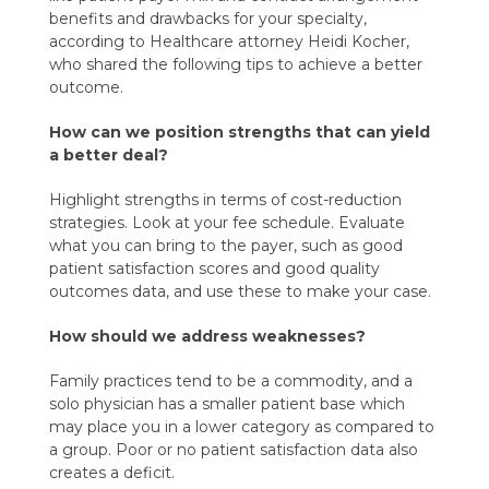
benefits and drawbacks for your specialty,
according to Healthcare attorney Heidi Kocher,
who shared the following tips to achieve a better
outcome.
How can we position strengths that can yield
a better deal?
Highlight strengths in terms of cost-reduction
strategies. Look at your fee schedule. Evaluate
what you can bring to the payer, such as good
patient satisfaction scores and good quality
outcomes data, and use these to make your case.
How should we address weaknesses?
Family practices tend to be a commodity, and a
solo physician has a smaller patient base which
may place you in a lower category as compared to
a group. Poor or no patient satisfaction data also
creates a deficit.