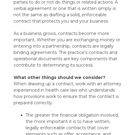
parties to do or not do things or related actions. A
verbal agreement or one that is written simply is
not the same as drafting a solid, enforceable
contract that protects you and your business.
As a business grows, contracts become more
important. Whether you are exchanging money or
entering into a partnership, contracts are legally
binding agreements. The practice's contracts and
operational documents are key components that
contribute to determining its success.
What other things should we consider?
When drawing up a contract, work with an attorney
experienced in health care law who understands
how provisions work to ensure that the contract is
prepared correctly.
The greater the financial obligation involved,
the more important it is to have written,
legally enforceable contracts that cover
elements such as offer, acceptance, and