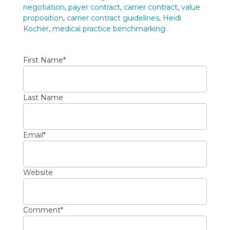
negotiation
,
payer contract
,
carrier contract
,
value
proposition
,
carrier contract guidelines
,
Heidi
Kocher
,
medical practice benchmarking
First Name
*
Last Name
Email
*
Website
Comment
*