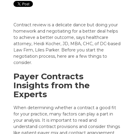
Contract review is a delicate dance but doing your
homework and negotiating for a better deal helps
to achieve a better outcome, says healthcare
attorney, Heidi Kocher, JD, MBA, CHC, of DC-based
Law Firm, Liles Parker. Before you start the
negotiation process, here are a few things to
consider.
Payer Contracts
Insights from the
Experts
When determining whether a contract a good fit
for your practice, many factors can play a part in
your analysis. It is important to read and
understand contract provisions and consider things
like patient-payer mix and contract arrangement