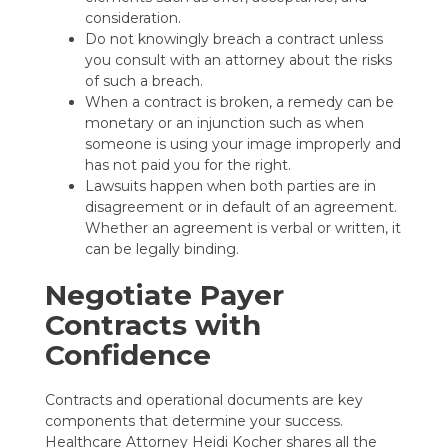
consideration.
Do not knowingly breach a contract unless
you consult with an attorney about the risks
of such a breach.
When a contract is broken, a remedy can be
monetary or an injunction such as when
someone is using your image improperly and
has not paid you for the right.
Lawsuits happen when both parties are in
disagreement or in default of an agreement.
Whether an agreement is verbal or written, it
can be legally binding.
Negotiate Payer
Contracts with
Confidence
Contracts and operational documents are key
components that determine your success.
Healthcare Attorney Heidi Kocher shares all
the