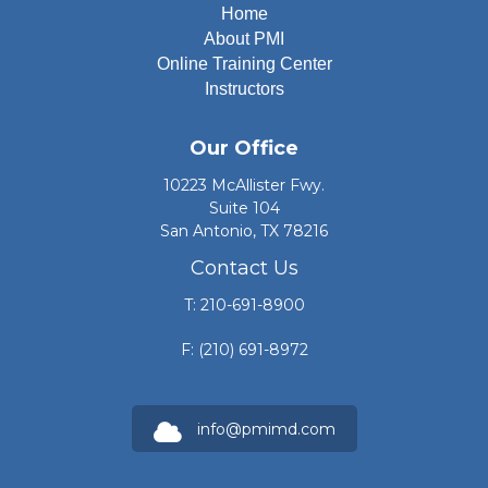
Home
About PMI
Online Training Center
Instructors
Our Office
10223 McAllister Fwy.
Suite 104
San Antonio, TX 78216
Contact Us
T: 210-691-8900
F: (210) 691-8972
info@pmimd.com