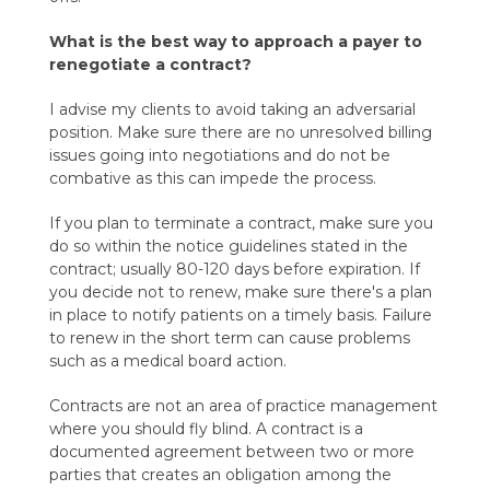
What is the best way to approach a payer to
renegotiate a contract?
I advise my clients to avoid taking an adversarial
position. Make sure there are no unresolved billing
issues going into negotiations and do not be
combative as this can impede the process.
If you plan to terminate a contract, make sure you
do so within the notice guidelines stated in the
contract; usually 80-120 days before expiration. If
you decide not to renew, make sure there's a plan
in place to notify patients on a timely basis. Failure
to renew in the short term can cause problems
such as a medical board action.
Contracts are not an area of practice management
where you should fly blind. A contract is a
documented agreement between two or more
parties that creates an obligation among the