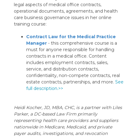
legal aspects of medical office contracts,
operational documents, agreements, and health
care business governance issues in her online
training course:
Contract Law for the Medical Practice
Manager
- this comprehensive course is a
must for anyone responsible for handling
contracts in a medical office. Content
includes employment contracts, sales,
service, and distribution contracts,
confidentiality, non-compete contracts, real
estate contracts, partnerships, and more.
See
full description.>>
Heidi Kocher, JD, MBA, CHC, is a partner with Liles
Parker, a DC-based Law Firm primarily
representing health care providers and suppliers
nationwide in Medicare, Medicaid, and private
payer audits, investigations, and revocation