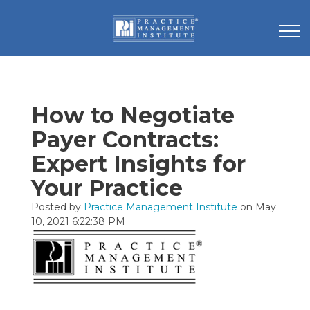
How to Negotiate
Payer Contracts:
Expert Insights for
Your Practice
Posted by
Practice Management Institute
on May
10, 2021 6:22:38 PM