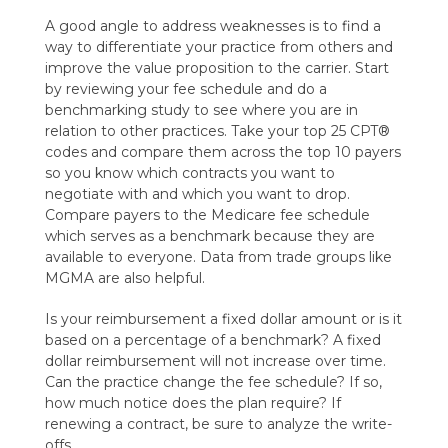
A good angle to address weaknesses is to find a
way to differentiate your practice from others and
improve the value proposition to the carrier. Start
by reviewing your fee schedule and do a
benchmarking study to see where you are in
relation to other practices. Take your top 25 CPT®
codes and compare them across the top 10 payers
so you know which contracts you want to
negotiate with and which you want to drop.
Compare payers to the Medicare fee schedule
which serves as a benchmark because they are
available to everyone. Data from trade groups like
MGMA are also helpful.
Is your reimbursement a fixed dollar amount or is it
based on a percentage of a benchmark? A fixed
dollar reimbursement will not increase over time.
Can the practice change the fee schedule? If so,
how much notice does the plan require? If
renewing a contract, be sure to analyze the write-
offs.