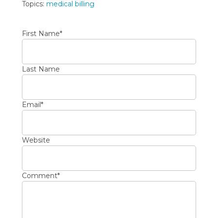
Topics:
medical billing
First Name
*
Last Name
Email
*
Website
Comment
*