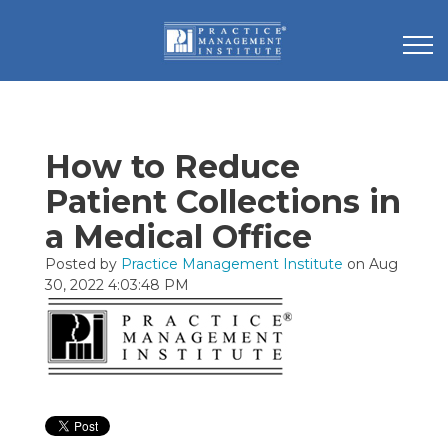
How to Reduce
Patient Collections in
a Medical Office
Posted by
Practice Management Institute
on Aug
30, 2022 4:03:48 PM