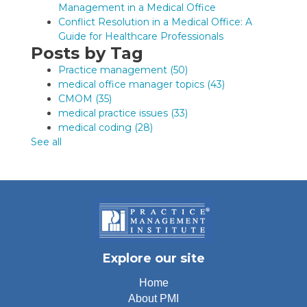
Management in a Medical Office
Conflict Resolution in a Medical Office: A
Guide for Healthcare Professionals
Posts by Tag
Practice management
(50)
medical office manager topics
(43)
CMOM
(35)
medical practice issues
(33)
medical coding
(28)
See all
Explore our site
Home
About PMI