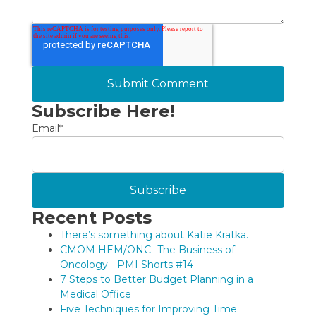
Subscribe Here!
Email
*
Recent Posts
There’s something about Katie Kratka.
CMOM HEM/ONC- The Business of
Oncology - PMI Shorts #14
7 Steps to Better Budget Planning in a
Medical Office
Five Techniques for Improving Time