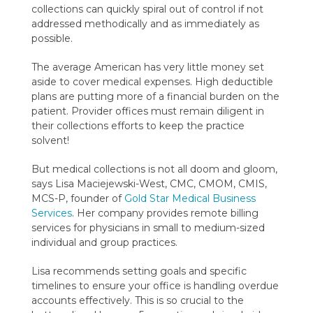
collections can quickly spiral out of control if not
addressed methodically and as immediately as
possible.
The average American has very little money set
aside to cover medical expenses. High deductible
plans are putting more of a financial burden on the
patient. Provider offices must remain diligent in
their collections efforts to keep the practice
solvent!
But medical collections is not all doom and gloom,
says Lisa Maciejewski-West, CMC, CMOM, CMIS,
MCS-P, founder of
Gold Star Medical Business
Services
. Her company provides remote billing
services for physicians in small to medium-sized
individual and group practices.
Lisa recommends setting goals and specific
timelines to ensure your office is handling overdue
accounts effectively. This is so crucial to the