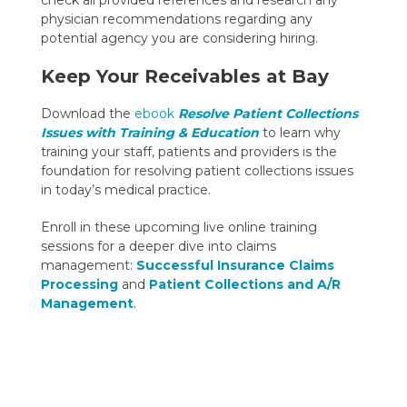
physician recommendations regarding any
potential agency you are considering hiring.
Keep Your Receivables at Bay
Download the
ebook
Resolve Patient Collections
Issues with Training & Education
to learn why
training your staff, patients and providers is the
foundation for resolving patient collections issues
in today’s medical practice.
Enroll in these upcoming live online training
sessions for a deeper dive into claims
management:
Successful Insurance Claims
Processing
and
Patient Collections and A/R
Management
.