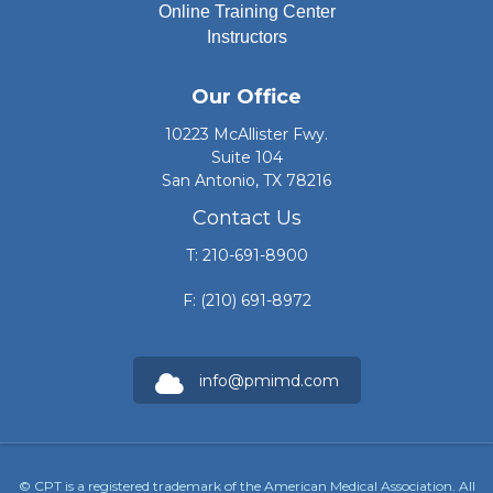
Online Training Center
Instructors
Our Office
10223 McAllister Fwy.
Suite 104
San Antonio, TX 78216
Contact Us
T: 210-691-8900
F: (210) 691-8972
info@pmimd.com
© CPT is a registered trademark of the American Medical Association. All