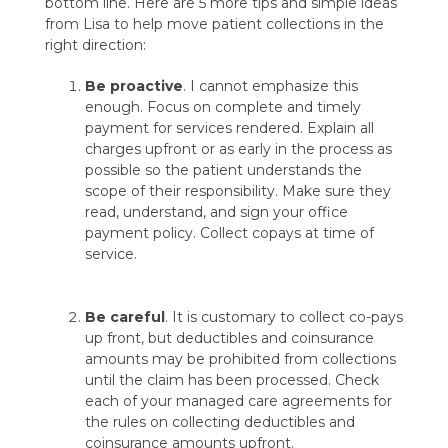
bottom line. Here are 5 more tips and simple ideas
from Lisa to help move patient collections in the
right direction:
Be proactive
. I cannot emphasize this
enough. Focus on complete and timely
payment for services rendered. Explain all
charges upfront or as early in the process as
possible so the patient understands the
scope of their responsibility. Make sure they
read, understand, and sign your office
payment policy. Collect copays at time of
service.
Be careful
. It is customary to collect co-pays
up front, but deductibles and coinsurance
amounts may be prohibited from collections
until the claim has been processed. Check
each of your managed care agreements for
the rules on collecting deductibles and
coinsurance amounts upfront.