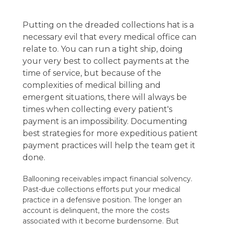
Putting on the dreaded collections hat is a
necessary evil that every medical office can
relate to. You can run a tight ship, doing
your very best to collect payments at the
time of service, but because of the
complexities of medical billing and
emergent situations, there will always be
times when collecting every patient's
payment is an impossibility. Documenting
best strategies for more expeditious patient
payment practices will help the team get it
done.
Ballooning receivables impact financial solvency.
Past-due collections efforts put your medical
practice in a defensive position. The longer an
account is delinquent, the more the costs
associated with it become burdensome. But