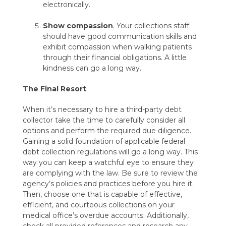
electronically.
Show compassion
. Your collections staff
should have good communication skills and
exhibit compassion when walking patients
through their financial obligations. A little
kindness can go a long way.
The Final Resort
When it’s necessary to hire a third-party debt
collector take the time to carefully consider all
options and perform the required due diligence.
Gaining a solid foundation of applicable federal
debt collection regulations will go a long way. This
way you can keep a watchful eye to ensure they
are complying with the law. Be sure to review the
agency’s policies and practices before you hire it.
Then, choose one that is capable of effective,
efficient, and courteous collections on your
medical office’s overdue accounts. Additionally,
check all provided references and research any