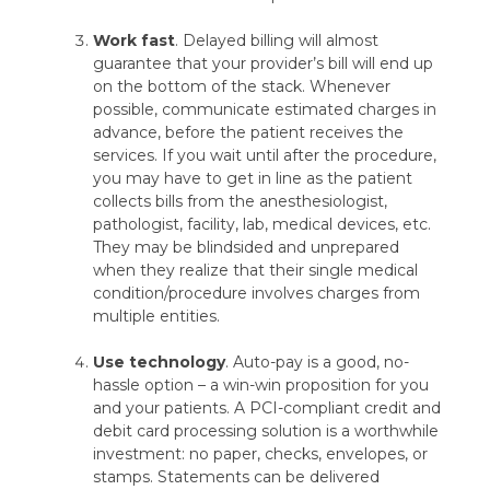
Work fast
. Delayed billing will almost
guarantee that your provider’s bill will end up
on the bottom of the stack. Whenever
possible, communicate estimated charges in
advance, before the patient receives the
services. If you wait until after the procedure,
you may have to get in line as the patient
collects bills from the anesthesiologist,
pathologist, facility, lab, medical devices, etc.
They may be blindsided and unprepared
when they realize that their single medical
condition/procedure involves charges from
multiple entities.
Use technology
. Auto-pay is a good, no-
hassle option – a win-win proposition for you
and your patients. A PCI-compliant credit and
debit card processing solution is a worthwhile
investment: no paper, checks, envelopes, or
stamps. Statements can be delivered