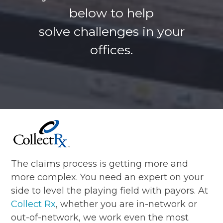
below to help
solve challenges in your
offices.
The claims process is getting more and
more complex. You need an expert on your
side to level the playing field with payors. At
Collect Rx
, whether you are in-network or
out-of-network, we work even the most