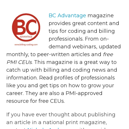
BC Advantage
magazine
provides great content and
tips for coding and billing
professionals. From on-
demand webinars, updated
monthly, to peer-written articles and
free
PMI CEUs
. This magazine is a great way to
catch up with billing and coding news and
information. Read profiles of professionals
like you and get tips on how to grow your
career. They are also a PMI-approved
resource for free CEUs.
If you have ever thought about publishing
an article in a national print magazine,