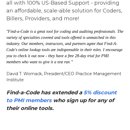
all with 100% US-Based Support - providing
an affordable, scale-able solution for Coders,
Billers, Providers, and more!
“
Find-a-Code is a great tool for coding and auditing professionals. The
variety of specialties covered and tools offered is unmatched in this
industry. Our members, instructors, and partners agree that Find-A-
Code's online lookup tools are indispensable in their roles. I encourage
you to check it out now - they have a free 28-day trial for PMI
members who want to give it a test run.”
David T. Womack, President/CEO Practice Management
Institute
Find-a-Code has extended a
5% discount
to PMI members
who sign up for any of
their online tools.