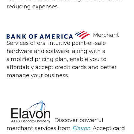
reducing expenses.
Merchant
Services offers
intuitive point-of-sale
hardware and software, along with a
simplified pricing plan, enable you to
affordably accept credit cards and better
manage your business.
Discover powerful
merchant services from
Elavon
. Accept card