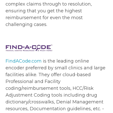
complex claims through to resolution,
ensuring that you get the highest
reimbursement for even the most
challenging cases.
FindACode.com
is the leading online
encoder preferred by small clinics and large
facilities alike. They offer cloud-based
Professional and Facility
coding/reimbursement tools, HCC/Risk
Adjustment Coding tools including drug
dictionary/crosswalks, Denial Management
resources, Documentation guidelines, etc. -