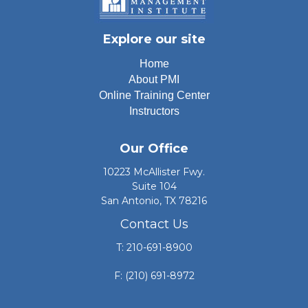
Explore our site
Home
About PMI
Online Training Center
Instructors
Our Office
10223 McAllister Fwy.
Suite 104
San Antonio, TX 78216
Contact Us
T: 210-691-8900
F: (210) 691-8972