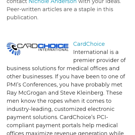
contact
Nichole Anderson
with your ideas.
Peer-written articles are a staple in this
publication.
CardChoice
International is a
premier provider of
business solutions for medical offices and
other businesses. If you have been to one of
PMI’s Conferences, you have probably met
Ray McGrogan and Steve Kleinberg. These
men know the ropes when it comes to
industry-leading, customized electronic
payment solutions. CardChoice’s PCI-
compliant payment portals help medical
offices maximize revenue generation while