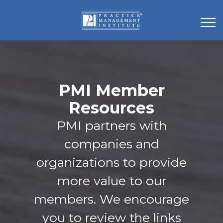
PMI Member
Resources
PMI partners with
companies and
organizations to provide
more value to our
members. We encourage
you to review the links