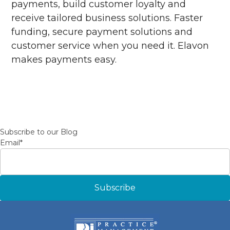
payments, build customer loyalty and
receive tailored business solutions. Faster
funding, secure payment solutions and
customer service when you need it. Elavon
makes payments easy.
Subscribe to our Blog
Email
*