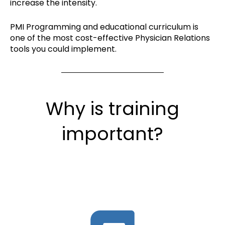
increase the intensity.
PMI Programming and educational curriculum is
one of the most cost-effective Physician Relations
tools you could implement.
Why is training
important?