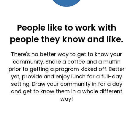
People like to work with
people they know and like.
There's no better way to get to know your
community. Share a coffee and a muffin
prior to getting a program kicked off. Better
yet, provide and enjoy lunch for a full-day
setting. Draw your community in for a day
and get to know them in a whole different
way!