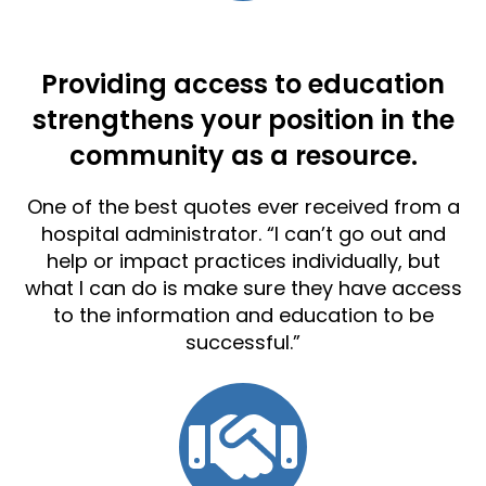
Providing access to education
strengthens your position in the
community as a resource.
One of the best quotes ever received from a
hospital administrator. “I can’t go out and
help or impact practices individually, but
what I can do is make sure they have access
to the information and education to be
successful.”