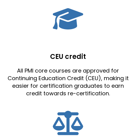
CEU credit
All PMI core courses are approved for
Continuing Education Credit (CEU), making it
easier for certification graduates to earn
credit towards re-certification.