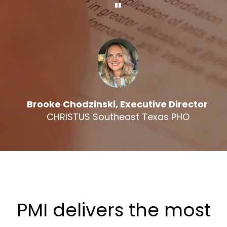
"
Brooke Chodzinski, Executive Director
CHRISTUS Southeast Texas PHO
PMI delivers the most