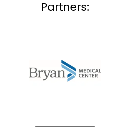
Partners: