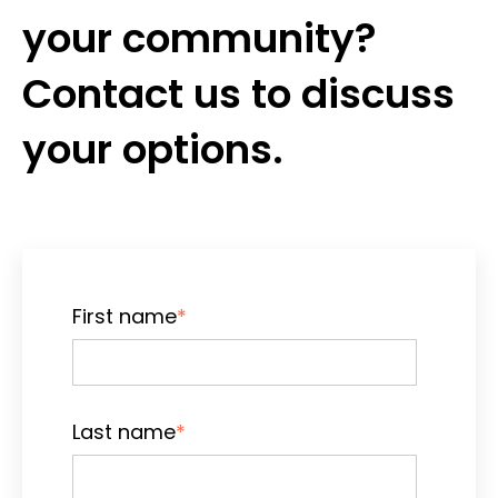
your community?
Contact us to discuss
your options.
First name
*
Last name
*