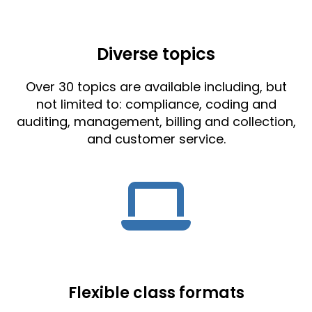
Diverse topics
Over 30 topics are available including, but
not limited to: compliance, coding and
auditing, management, billing and collection,
and customer service.
Flexible class formats