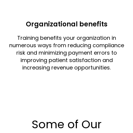
Organizational benefits
Training benefits your organization in
numerous ways from reducing compliance
risk and minimizing payment errors to
improving patient satisfaction and
increasing revenue opportunities.
Some of Our