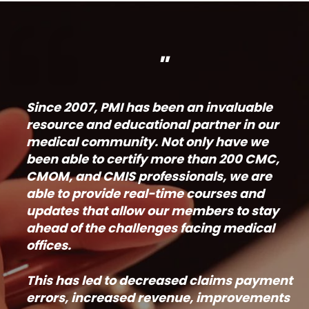
"
Since 2007, PMI has been an invaluable
resource and educational partner in our
medical community. Not only have we
been able to certify more than 200 CMC,
CMOM, and CMIS professionals, we are
able to provide real-time courses and
updates that allow our members to stay
ahead of the challenges facing medical
offices.
This has led to decreased claims payment
errors, increased revenue, improvements