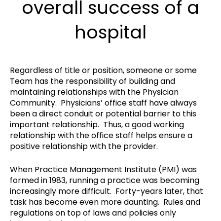
overall success of a
hospital
Regardless of title or position, someone or some
Team has the responsibility of building and
maintaining relationships with the Physician
Community. Physicians’ office staff have always
been a direct conduit or potential barrier to this
important relationship. Thus, a good working
relationship with the office staff helps ensure a
positive relationship with the provider.
When Practice Management Institute (PMI) was
formed in 1983, running a practice was becoming
increasingly more difficult. Forty-years later, that
task has become even more daunting. Rules and
regulations on top of laws and policies only