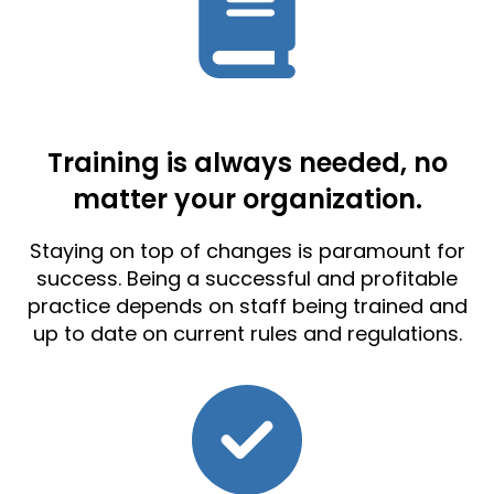
Training is always needed, no
matter your organization.
Staying on top of changes is paramount for
success. Being a successful and profitable
practice depends on staff being trained and
up to date on current rules and regulations.