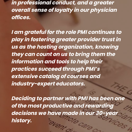
in professional conduct, and a greater
overall sense of loyalty in our physician
offices.
I am grateful for the role PMI continues to
play in fostering greater provider trust in
us as the hosting organization, knowing
they can count on us to bring them the
information and tools to help their
practices succeed through PMI’s
extensive catalog of courses and
industry-expert educators.
Deciding to partner with PMI has been one
of the most productive and rewarding
decisions we have made in our 30-year
history.