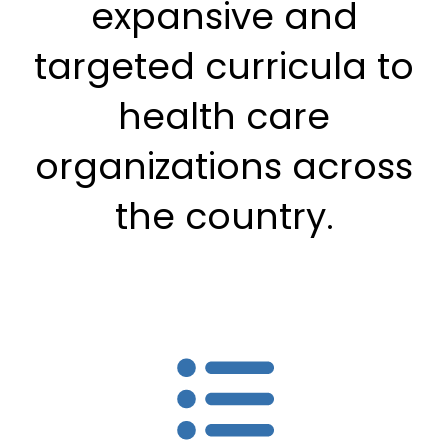
expansive and
targeted curricula to
health care
organizations across
the country.