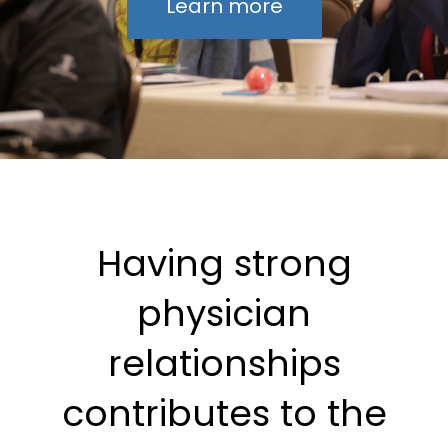
Learn more
Having strong
physician
relationships
contributes to the