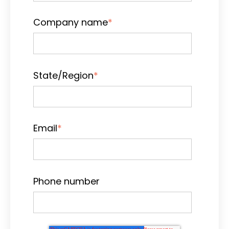
Company name
*
State/Region
*
Email
*
Phone number