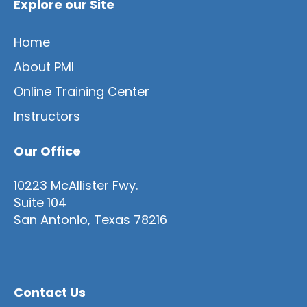
Explore our Site
Home
About PMI
Online Training Center
Instructors
Our Office
10223 McAllister Fwy.
Suite 104
San Antonio, Texas 78216
Contact Us