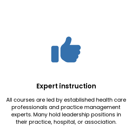
Expert instruction
All courses are led by established health care
professionals and practice management
experts. Many hold leadership positions in
their practice, hospital, or association.