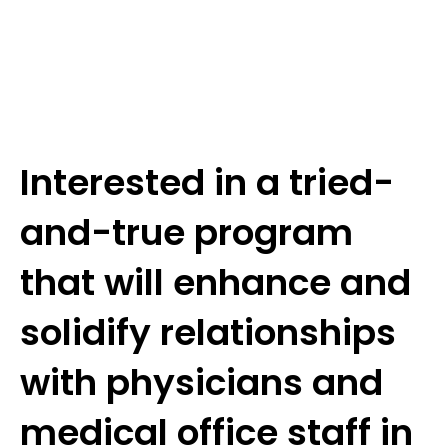
Interested in a tried-
and-true program
that will enhance and
solidify relationships
with physicians and
medical office staff in