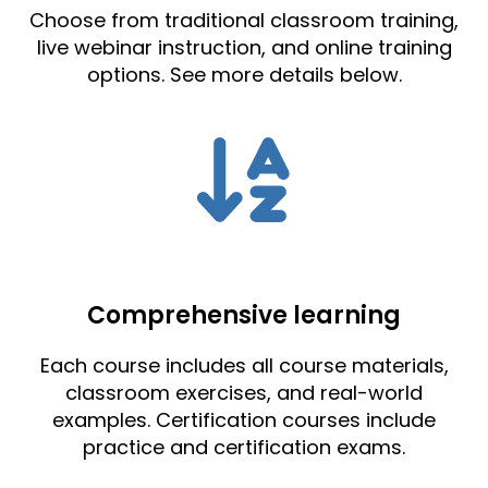
Choose from traditional classroom training,
live webinar instruction, and online training
options. See more details below.
Comprehensive learning
Each course includes all course materials,
classroom exercises, and real-world
examples. Certification courses include
practice and certification exams.