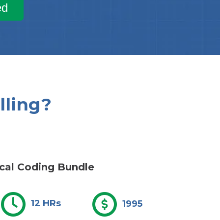
ed
lling?
cal Coding Bundle
12 HRs
1995