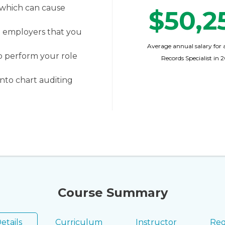
 which can cause
$50,2
o employers that you
Average annual salary for 
o perform your role
Records Specialist in 
nto chart auditing
Course Summary
etails
Curriculum
Instructor
Req