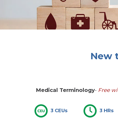
New t
Medical Terminology
-
Free w
3 CEUs
3 HRs