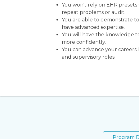
You won't rely on EHR presets
repeat problems or audit.
You are able to demonstrate t
have advanced expertise.
You will have the knowledge t
more confidently.
You can advance your careers i
and supervisory roles.
Program D