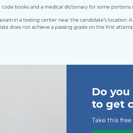
 code books and a medical dictionary for some portions
am in a testing center near the candidate’s location. A 
date does not achieve a passing grade on the first attemp
Do you 
to get 
Take this free