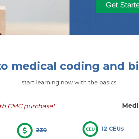
Get Start
o medical coding and bi
start learning now with the basics.
Medi
ith CMC purchase!
12 CEUs
239