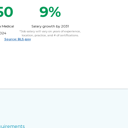
50
9%
a Medical
Salary growth by 2031
*Job salary will vary on years of experience,
2024
location, practice, and # of certifications.
Source: BLS.gov
uirements