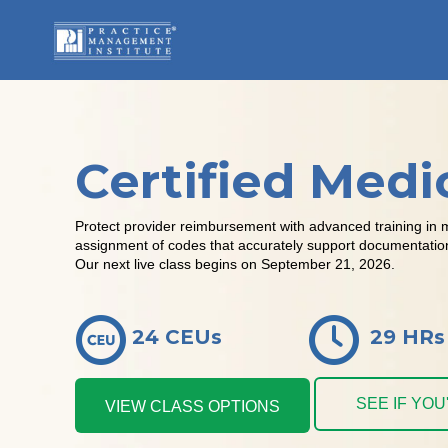
Certified Medi
Protect provider reimbursement with advanced training in 
assignment of codes that accurately support documentation, 
Our next live class begins on September 21, 2026.
24 CEUs
29 HRs
SEE IF YO
VIEW CLASS OPTIONS