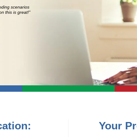
oding scenarios
n this is great!"
ation:
Your Pr