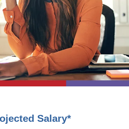
ojected Salary*