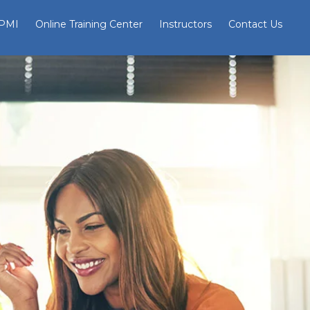
 PMI
Online Training Center
Instructors
Contact Us