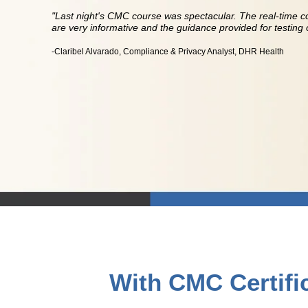
"Last night's CMC course was spectacular. The real-time c
are very informative and the guidance provided for testing o
-Claribel Alvarado, Compliance & Privacy Analyst, DHR Health
With CMC Certific