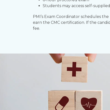
Students may access self-supplied
PMI’s Exam Coordinator schedules the ex
earn the CMC certification. If the candi
fee.