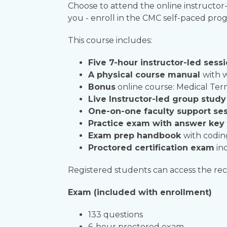
C
hoose to attend the online instructor-
you - enroll in the CMC self-paced pro
This course includes:
Five 7-hour instructor-led sess
A physical course manual
with 
Bonus
online course: Medical Te
Live Instructor-led group stud
One-on-one faculty support ses
Practice exam with answer key
Exam prep handbook
with codin
Proctored certification exam
inc
Registered students can access the reco
Exam (included with enrollment)
133 questions
6-hour proctored exam