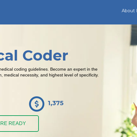
About
cal Coder
medical coding guidelines. Become an expert in the
medical necessity, and highest level of specificity.
1,375
U'RE READY