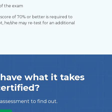
 of the exam
score of 70% or better is required to
t, he/she may re-test for an additional
have what it takes
certified?
 assessment to find out.