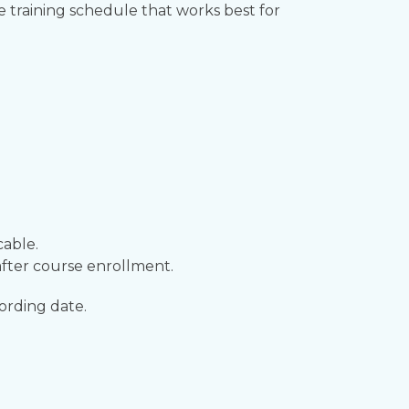
he training schedule that works best for
cable.
fter course enrollment.
ording date.