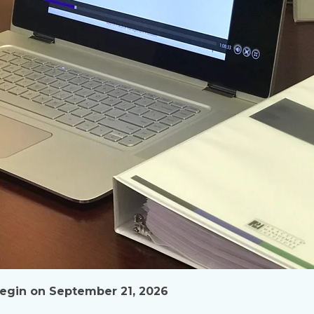
 begin on September 21, 2026