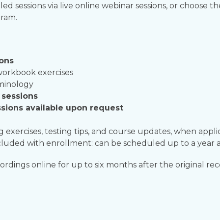
led sessions via live online webinar sessions, or choose t
gram.
ions
workbook exercises
rminology
y sessions
sions available upon request
g exercises, testing tips, and course updates, when appli
luded with enrollment: can be scheduled up to a year a
rdings online for up to six months after the original rec