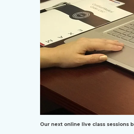
Our next online live class sessions