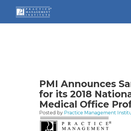
PMI Announces San
for its 2018 Nation
Medical Office Pro
Posted by
Practice Management Instit