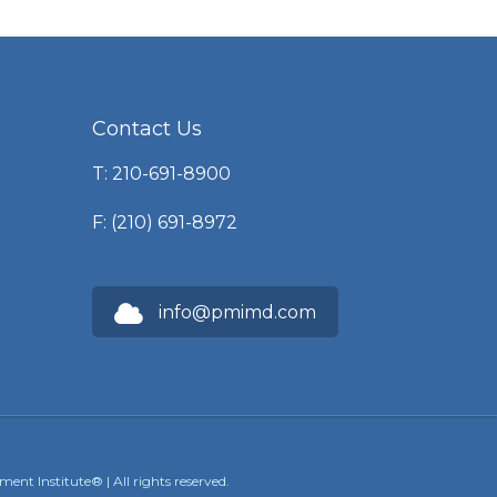
Contact Us
T: 210-691-8900
F: (210) 691-8972
info@pmimd.com
nt Institute® | All rights reserved.