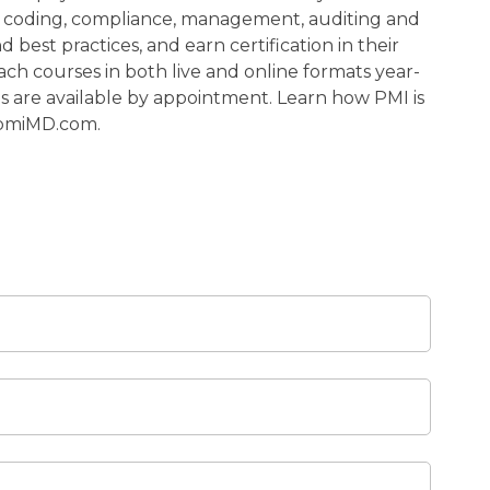
al coding, compliance, management, auditing and
d best practices, and earn certification in their
each courses in both live and online formats year-
ns are available by appointment. Learn how PMI is
 pmiMD.com.