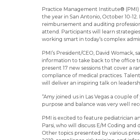
Practice Management Institute® (PMI) ha
the year in San Antonio, October 10-12. 
reimbursement and auditing profession
attend. Participants will learn strategi
working smart in today’s complex admin
PMI’s President/CEO, David Womack, say
information to take back to the office 
present 17 new sessions that cover a ran
compliance of medical practices. Tal
will deliver an inspiring talk on lead
“Amy joined us in Las Vegas a couple of 
purpose and balance was very well rec
PMI is excited to feature pediatrician
Parsi, who will discuss E/M Coding and
Other topics presented by various pre