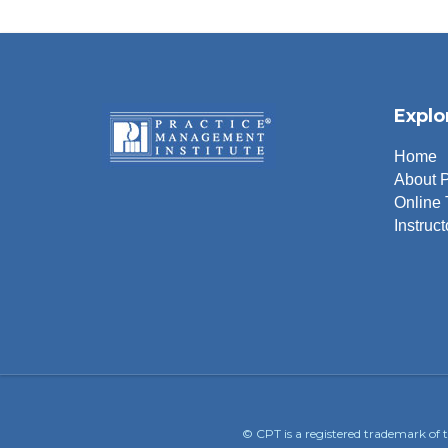
Explo
Home
About 
Online 
Instruct
© CPT is a registered trademark of 