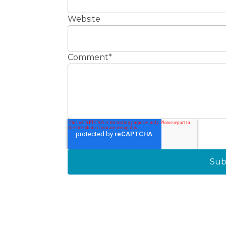
Website
Comment
*