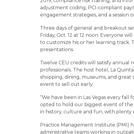
2019, compliance risk training, and infor
adjustment coding, PCI-compliant pay
engagement strategies, and a session o
Three days of general and breakout ses
Friday, Oct. 12 at 12 noon. Everyone wil
to customize his or her learning track. 
presentations.
Twelve CEU credits will satisfy annual 
professionals. The host hotel, La Quinta
shopping, dining, museums, and great d
event to sell out early.
“We have been in Las Vegas every fall for
opted to hold our biggest event of the 
in history, culture and fun, with plenty o
Practice Management Institute (PMI) ha
administrative teams working in outpati