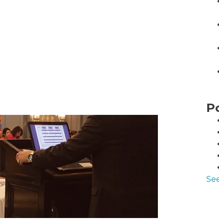
P
See