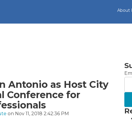
About
S
Ema
 Antonio as Host City
al Conference for
fessionals
R
ute
on Nov 11, 2018 2:42:36 PM