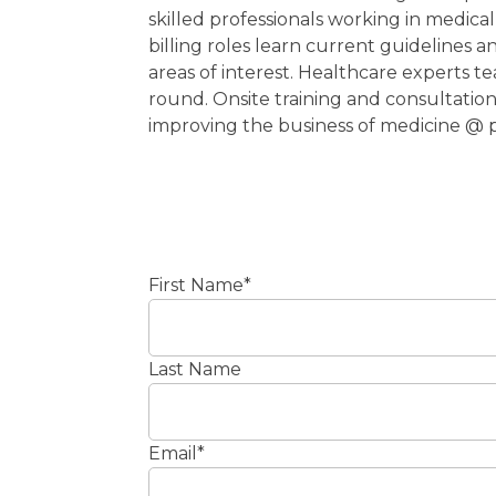
skilled professionals working in medic
billing roles learn current guidelines an
areas of interest. Healthcare experts t
round. Onsite training and consultatio
improving the business of medicine @
First Name
*
Last Name
Email
*