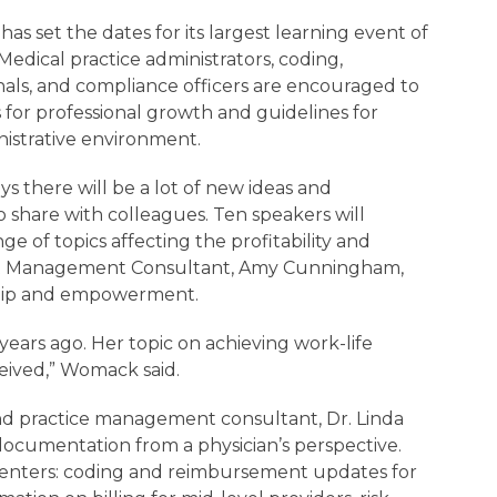
s set the dates for its largest learning event of
Medical practice administrators, coding,
als, and compliance officers are encouraged to
es for professional growth and guidelines for
istrative environment.
s there will be a lot of new ideas and
to share with colleagues. Ten speakers will
ge of topics affecting the profitability and
ent Management Consultant, Amy Cunningham,
ership and empowerment.
years ago. Her topic on achieving work-life
eived,” Womack said.
 and practice management consultant, Dr. Linda
 documentation from a physician’s perspective.
senters: coding and reimbursement updates for