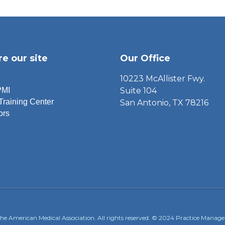
re our site
Our Office
10223 McAllister Fwy.
PMI
Suite 104
Training Center
San Antonio, TX 78216
ors
the American Medical Association. All rights reserved. © 2024 Practice Manageme