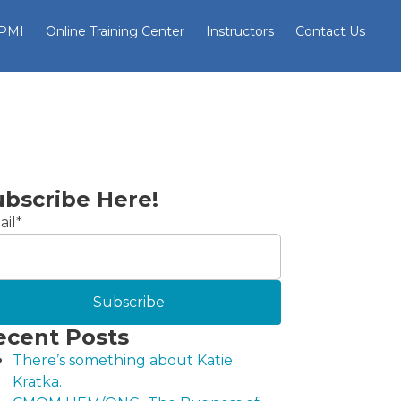
 PMI
Online Training Center
Instructors
Contact Us
ubscribe Here!
il
*
ecent Posts
There’s something about Katie
Kratka.