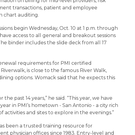
mation on billing for mid-level providers, risk
ment transactions, patient and employee
n chart auditing.
sions begin Wednesday, Oct. 10 at 1 p.m. through
l have access to all general and breakout sessions
The binder includes the slide deck from all 17
renewal requirements for PMI certified
 Riverwalk, is close to the famous River Walk,
ining options. Womack said that he expects this
 the past 14 years,” he said. “This year, we have
year in PMI’s hometown - San Antonio - a city rich
f activities and sites to explore in the evenings.”
s been a trusted training resource for
ent physician offices since 1983. Entry-level and