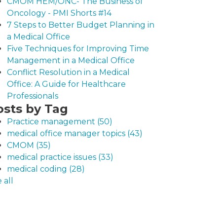
CMOM HEM/ONC- The Business of
Oncology - PMI Shorts #14
7 Steps to Better Budget Planning in
a Medical Office
Five Techniques for Improving Time
Management in a Medical Office
Conflict Resolution in a Medical
Office: A Guide for Healthcare
Professionals
osts by Tag
Practice management
(50)
medical office manager topics
(43)
CMOM
(35)
medical practice issues
(33)
medical coding
(28)
 all